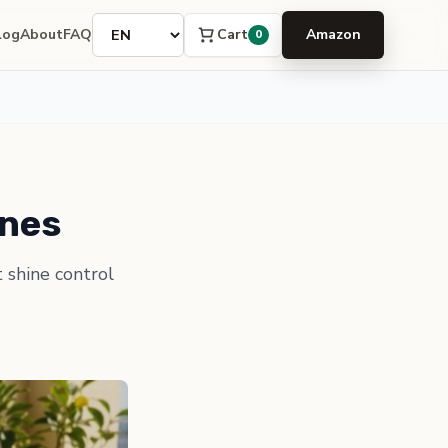
Language
Cart
log
About
FAQ
Amazon
0
ines
t shine control