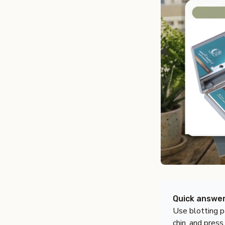
Quick answe
Use blotting p
chin, and press