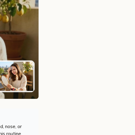
d, nose, or
his routine