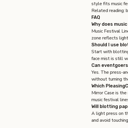
style fits music fe
Related reading:
b
FAQ
Why does music 
Music Festival Lin
zone reflects light
Should I use blo
Start with blottin
face mist is still
Can eventgoers
Yes. The press-and
without turning th
Which PleasingCa
Mirror Case is the
music festival line
Will blotting pa
A light press on t
and avoid touching