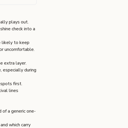
ally plays out.
shine check into a
e likely to keep
or uncomfortable.
e extra layer.
, especially during
spots first.
ival lines
 of a generic one-
and which carry