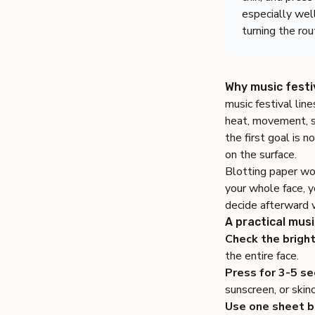
especially wel
turning the rou
Why music festiv
music festival lin
heat, movement, su
the first goal is n
on the surface.
Blotting paper wor
your whole face, 
decide afterward w
A practical musi
Check the bright
the entire face.
Press for 3-5 se
sunscreen, or skin
Use one sheet b