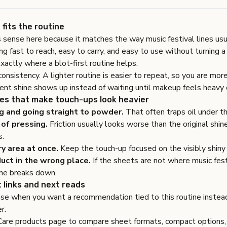
fits the routine
 sense here because it matches the way music festival lines usu
 fast to reach, easy to carry, and easy to use without turning a 
exactly where a blot-first routine helps.
consistency. A lighter routine is easier to repeat, so you are mor
nt shine shows up instead of waiting until makeup feels heavy 
s that make touch-ups look heavier
g and going straight to powder.
That often traps oil under th
of pressing.
Friction usually looks worse than the original shine
s.
ry area at once.
Keep the touch-up focused on the visibly shiny 
uct in the wrong place.
If the sheets are not where music fest
ine breaks down.
 links and next reads
ase
when you want a recommendation tied to this routine instead
r.
Care products page
to compare sheet formats, compact options, 