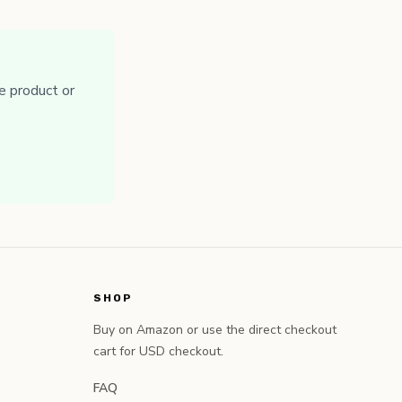
e product or
SHOP
Buy on Amazon or use the direct checkout
cart for USD checkout.
FAQ