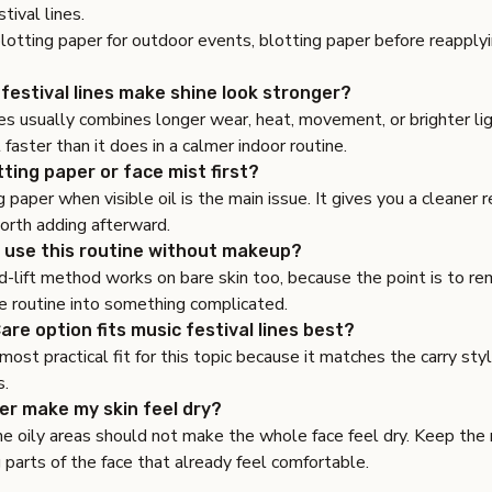
stival lines.
lotting paper for outdoor events
,
blotting paper before reapply
festival lines make shine look stronger?
es usually combines longer wear, heat, movement, or brighter lig
 faster than it does in a calmer indoor routine.
tting paper or face mist first?
g paper when visible oil is the main issue. It gives you a cleaner
 worth adding afterward.
 use this routine without makeup?
-lift method works on bare skin too, because the point is to re
e routine into something complicated.
re option fits music festival lines best?
 most practical fit for this topic because it matches the carry sty
s.
per make my skin feel dry?
he oily areas should not make the whole face feel dry. Keep the
 parts of the face that already feel comfortable.