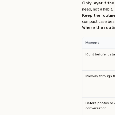
Only layer if the 
need, not a habit.
Keep the routine
compact case beat
Where the routi
Moment
Right before it sta
Midway through t
Before photos or 
conversation