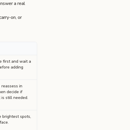
answer a real
arry-on, or
 first and wait a
efore adding
 reassess in
hen decide if
is still needed.
 brightest spots,
face.