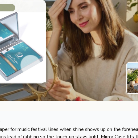
r
aper for music festival lines when shine shows up on the forehea
 instead of rubbing so the touch-up stays light. Mirror Case fits t