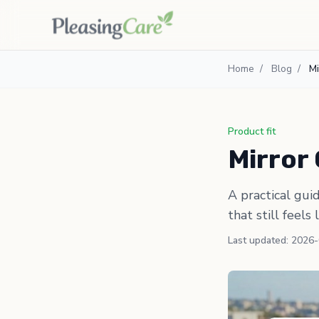
Home
/
Blog
/
Mi
Product fit
Mirror 
A practical gui
that still feels 
Last updated: 2026