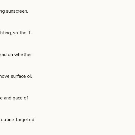
ing sunscreen
.
hting, so the T-
 read on whether
move surface oil
le and pace of
 routine targeted