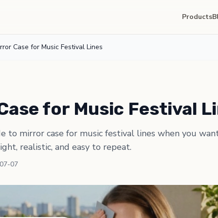
Products
B
rror Case for Music Festival Lines
Case for Music Festival L
de to mirror case for music festival lines when you wan
light, realistic, and easy to repeat.
-07-07