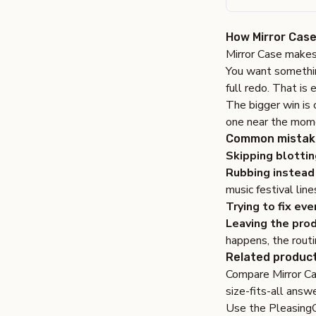
How Mirror Case 
Mirror Case makes
You want something
full redo. That is 
The bigger win is 
one near the mome
Common mistake
Skipping blottin
Rubbing instead 
music festival line
Trying to fix eve
Leaving the prod
happens, the rout
Related product
Compare
Mirror C
size-fits-all answe
Use the
Pleasing