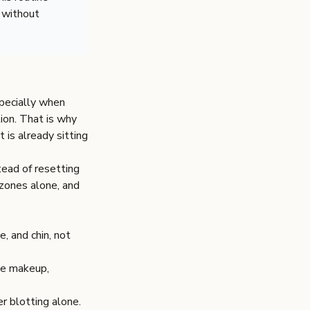
 without
specially when
ion. That is why
t is already sitting
tead of resetting
 zones alone, and
, and chin, not
ase makeup,
r blotting alone.