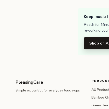
Keep music f
Reach for Mirr
reworking your
Shop on 
PRODUC
PleasingCare
All Produc
Simple oil control for everyday touch-ups.
Bamboo Ch
Green Tea