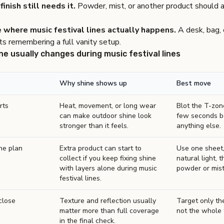
finish still needs it.
Powder, mist, or another product should 
 where music festival lines actually happens.
A desk, bag, c
s remembering a full vanity setup.
ne usually changes during music festival lines
Why shine shows up
Best move
rts
Heat, movement, or long wear
Blot the T-zone
can make outdoor shine look
few seconds b
stronger than it feels.
anything else.
he plan
Extra product can start to
Use one sheet,
collect if you keep fixing shine
natural light, t
with layers alone during music
powder or mist 
festival lines.
close
Texture and reflection usually
Target only the
matter more than full coverage
not the whole 
in the final check.