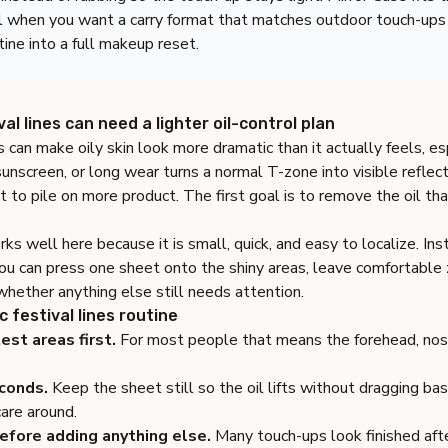
l when you want a carry format that matches outdoor touch-ups
tine into a full makeup reset.
al lines can need a lighter oil-control plan
es can make oily skin look more dramatic than it actually feels, e
nscreen, or long wear turns a normal T-zone into visible reflect
ot to pile on more product. The first goal is to remove the oil tha
ks well here because it is small, quick, and easy to localize. Ins
you can press one sheet onto the shiny areas, leave comfortable
hether anything else still needs attention.
c festival lines routine
est areas first.
For most people that means the forehead, nose
conds.
Keep the sheet still so the oil lifts without dragging b
care around.
efore adding anything else.
Many touch-ups look finished afte