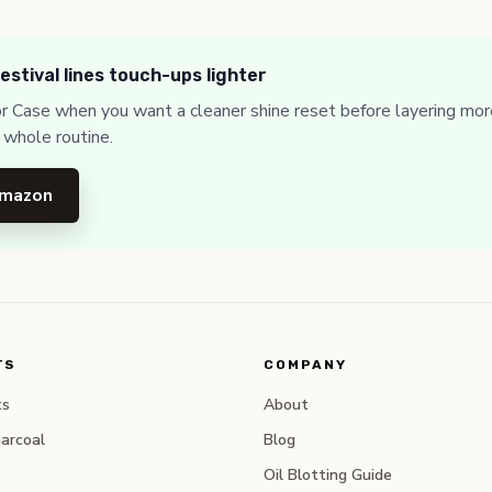
estival lines touch-ups lighter
or Case when you want a cleaner shine reset before layering mor
 whole routine.
Amazon
TS
COMPANY
ts
About
arcoal
Blog
Oil Blotting Guide