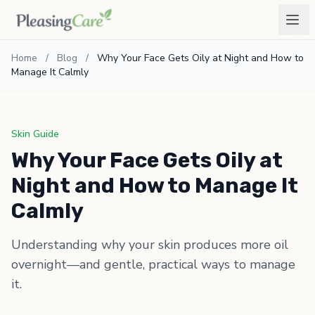
Home
/
Blog
/
Why Your Face Gets Oily at Night and How to
Manage It Calmly
Skin Guide
Why Your Face Gets Oily at
Night and How to Manage It
Calmly
Understanding why your skin produces more oil
overnight—and gentle, practical ways to manage
it.