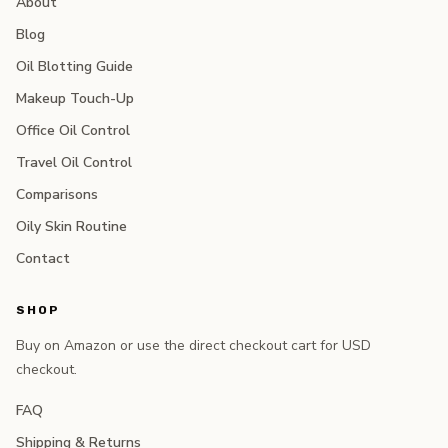
About
Blog
Oil Blotting Guide
Makeup Touch-Up
Office Oil Control
Travel Oil Control
Comparisons
Oily Skin Routine
Contact
SHOP
Buy on Amazon or use the direct checkout cart for USD
checkout.
FAQ
Shipping & Returns