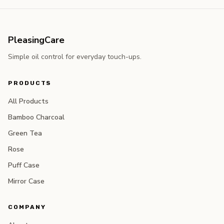
PleasingCare
Simple oil control for everyday touch-ups.
PRODUCTS
All Products
Bamboo Charcoal
Green Tea
Rose
Puff Case
Mirror Case
COMPANY