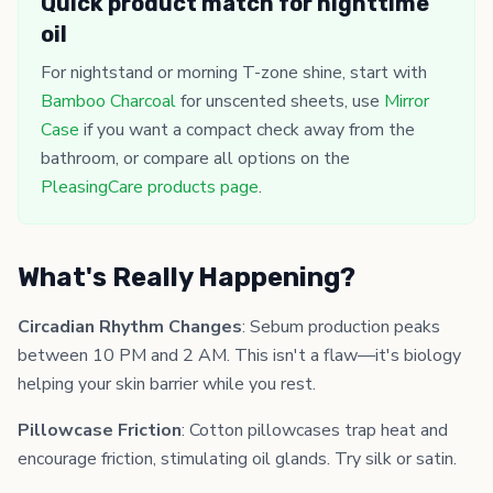
Quick product match for nighttime
oil
For nightstand or morning T-zone shine, start with
Bamboo Charcoal
for unscented sheets, use
Mirror
Case
if you want a compact check away from the
bathroom, or compare all options on the
PleasingCare products page
.
What's Really Happening?
Circadian Rhythm Changes
: Sebum production peaks
between 10 PM and 2 AM. This isn't a flaw—it's biology
helping your skin barrier while you rest.
Pillowcase Friction
: Cotton pillowcases trap heat and
encourage friction, stimulating oil glands. Try silk or satin.