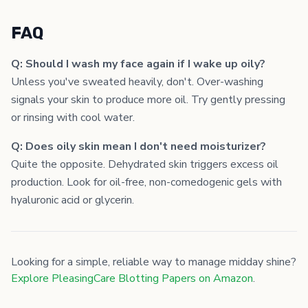
FAQ
Q: Should I wash my face again if I wake up oily?
Unless you've sweated heavily, don't. Over-washing
signals your skin to produce more oil. Try gently pressing
or rinsing with cool water.
Q: Does oily skin mean I don't need moisturizer?
Quite the opposite. Dehydrated skin triggers excess oil
production. Look for oil-free, non-comedogenic gels with
hyaluronic acid or glycerin.
Looking for a simple, reliable way to manage midday shine?
Explore PleasingCare Blotting Papers on Amazon
.