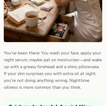
You've been there: You wash your face, apply your
night serum, maybe pat on moisturizer—and wake
up with a greasy forehead and a shiny pillowcase.
If your skin surprises you with extra oil at night,
you're not doing anything wrong. Nighttime
oiliness is more common than you think.