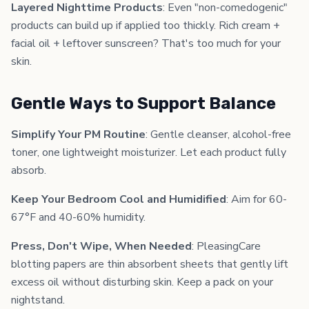
Layered Nighttime Products
: Even "non-comedogenic"
products can build up if applied too thickly. Rich cream +
facial oil + leftover sunscreen? That's too much for your
skin.
Gentle Ways to Support Balance
Simplify Your PM Routine
: Gentle cleanser, alcohol-free
toner, one lightweight moisturizer. Let each product fully
absorb.
Keep Your Bedroom Cool and Humidified
: Aim for 60-
67°F and 40-60% humidity.
Press, Don't Wipe, When Needed
: PleasingCare
blotting papers are thin absorbent sheets that gently lift
excess oil without disturbing skin. Keep a pack on your
nightstand.