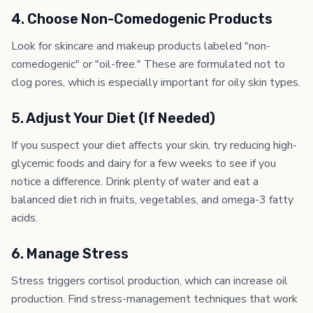
4. Choose Non-Comedogenic Products
Look for skincare and makeup products labeled "non-
comedogenic" or "oil-free." These are formulated not to
clog pores, which is especially important for oily skin types.
5. Adjust Your Diet (If Needed)
If you suspect your diet affects your skin, try reducing high-
glycemic foods and dairy for a few weeks to see if you
notice a difference. Drink plenty of water and eat a
balanced diet rich in fruits, vegetables, and omega-3 fatty
acids.
6. Manage Stress
Stress triggers cortisol production, which can increase oil
production. Find stress-management techniques that work