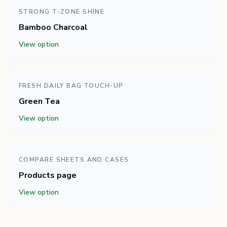
STRONG T-ZONE SHINE
Bamboo Charcoal
View option
FRESH DAILY BAG TOUCH-UP
Green Tea
View option
COMPARE SHEETS AND CASES
Products page
View option