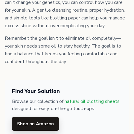
can't change your genetics, you can control how you care
for your skin. A gentle cleansing routine, proper hydration,
and simple tools like blotting paper can help you manage
excess shine without overcomplicating your day.
Remember: the goal isn't to eliminate oil completely—
your skin needs some oil to stay healthy. The goal is to
find a balance that keeps you feeling comfortable and
confident throughout the day.
Find Your Solution
Browse our collection of
natural oil blotting sheets
designed for easy, on-the-go touch-ups.
Shop on Amazon