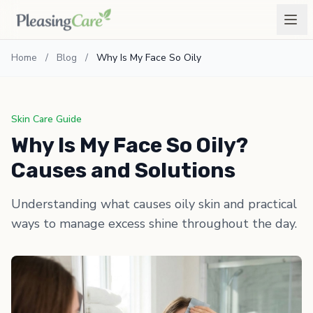
Home
/
Blog
/
Why Is My Face So Oily
Skin Care Guide
Why Is My Face So Oily?
Causes and Solutions
Understanding what causes oily skin and practical
ways to manage excess shine throughout the day.