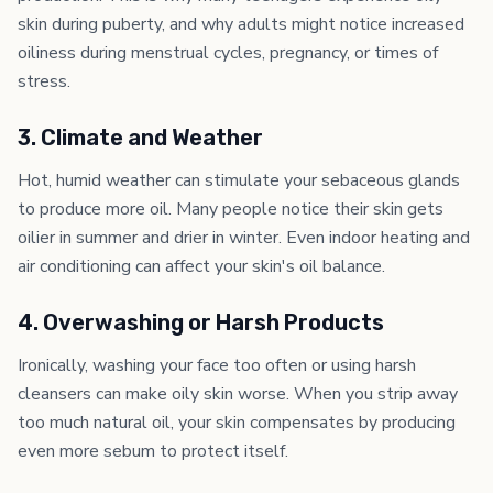
skin during puberty, and why adults might notice increased
oiliness during menstrual cycles, pregnancy, or times of
stress.
3. Climate and Weather
Hot, humid weather can stimulate your sebaceous glands
to produce more oil. Many people notice their skin gets
oilier in summer and drier in winter. Even indoor heating and
air conditioning can affect your skin's oil balance.
4. Overwashing or Harsh Products
Ironically, washing your face too often or using harsh
cleansers can make oily skin worse. When you strip away
too much natural oil, your skin compensates by producing
even more sebum to protect itself.