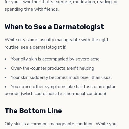
for you—whether that's exercise, meditation, reading, or
spending time with friends.
When to See a Dermatologist
While oily skin is usually manageable with the right
routine, see a dermatologist if:
Your oily skin is accompanied by severe acne
Over-the-counter products aren't helping
Your skin suddenly becomes much oilier than usual
You notice other symptoms like hair loss or irregular
periods (which could indicate a hormonal condition)
The Bottom Line
Oily skin is a common, manageable condition. While you