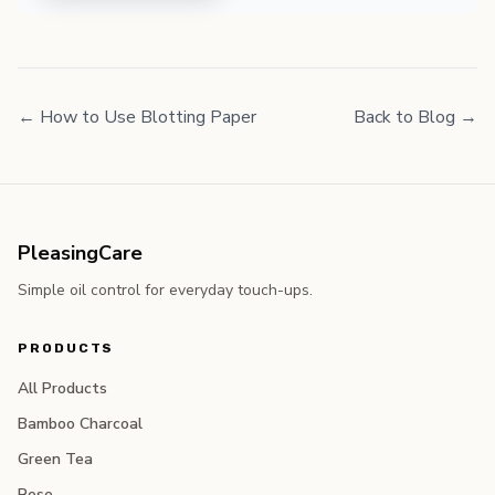
← How to Use Blotting Paper
Back to Blog →
PleasingCare
Simple oil control for everyday touch-ups.
PRODUCTS
All Products
Bamboo Charcoal
Green Tea
Rose