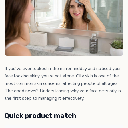
If you've ever looked in the mirror midday and noticed your
face looking shiny, you're not alone. Oily skin is one of the
most common skin concerns, affecting people of all ages.
The good news? Understanding why your face gets oily is
the first step to managing it effectively.
Quick product match