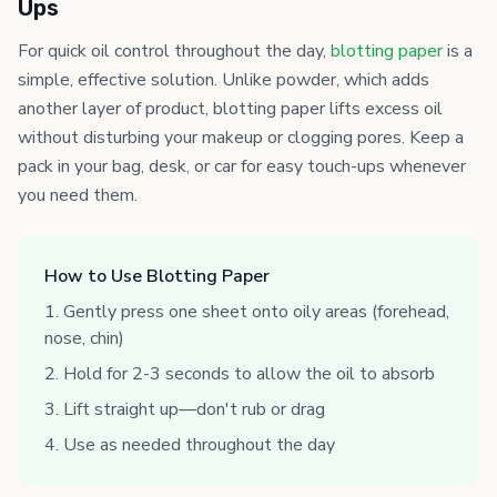
Ups
For quick oil control throughout the day,
blotting paper
is a
simple, effective solution. Unlike powder, which adds
another layer of product, blotting paper lifts excess oil
without disturbing your makeup or clogging pores. Keep a
pack in your bag, desk, or car for easy touch-ups whenever
you need them.
How to Use Blotting Paper
Gently press one sheet onto oily areas (forehead,
nose, chin)
Hold for 2-3 seconds to allow the oil to absorb
Lift straight up—don't rub or drag
Use as needed throughout the day