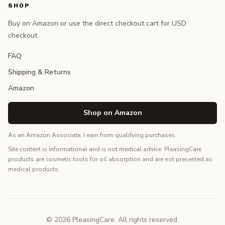
SHOP
Buy on Amazon or use the direct checkout cart for USD
checkout.
FAQ
Shipping & Returns
Amazon
Shop on Amazon
As an Amazon Associate, I earn from qualifying purchases.
Site content is informational and is not medical advice. PleasingCare
products are cosmetic tools for oil absorption and are not presented as
medical products.
© 2026 PleasingCare. All rights reserved.