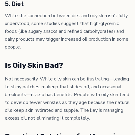
5. Diet
While the connection between diet and oily skin isn't fully
understood, some studies suggest that high-glycemic
foods (like sugary snacks and refined carbohydrates) and
dairy products may trigger increased oil production in some
people.
Is Oily Skin Bad?
Not necessarily. While oily skin can be frustrating—leading
to shiny patches, makeup that slides off, and occasional
breakouts—it also has benefits. People with oily skin tend
to develop fewer wrinkles as they age because the natural
oils keep skin hydrated and supple. The key is managing
excess oil, not eliminating it completely.