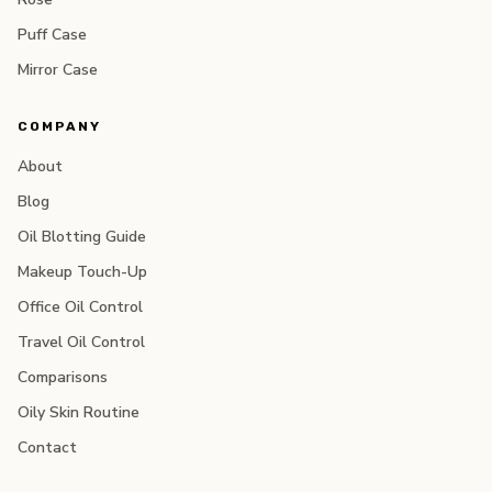
Puff Case
Mirror Case
COMPANY
About
Blog
Oil Blotting Guide
Makeup Touch-Up
Office Oil Control
Travel Oil Control
Comparisons
Oily Skin Routine
Contact