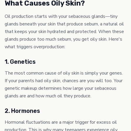
What Causes Oily Skin?
Oil production starts with your sebaceous glands—tiny
glands beneath your skin that produce sebum, a natural oil
that keeps your skin hydrated and protected. When these
glands produce too much sebum, you get oily skin. Here's
what triggers overproduction:
1. Genetics
The most common cause of oily skin is simply your genes.
If your parents had oily skin, chances are you will too. Your
genetic makeup determines how large your sebaceous
glands are and how much oil they produce.
2. Hormones
Hormonal fluctuations are a major trigger for excess oil
production. This is why many teenagers experience oily