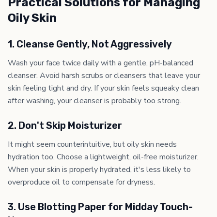
Practical Solutions for Managing
Oily Skin
1. Cleanse Gently, Not Aggressively
Wash your face twice daily with a gentle, pH-balanced
cleanser. Avoid harsh scrubs or cleansers that leave your
skin feeling tight and dry. If your skin feels squeaky clean
after washing, your cleanser is probably too strong.
2. Don't Skip Moisturizer
It might seem counterintuitive, but oily skin needs
hydration too. Choose a lightweight, oil-free moisturizer.
When your skin is properly hydrated, it's less likely to
overproduce oil to compensate for dryness.
3. Use Blotting Paper for Midday Touch-