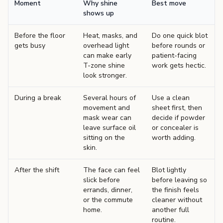
Moment
Why shine
Best move
shows up
Before the floor
Heat, masks, and
Do one quick blot
gets busy
overhead light
before rounds or
can make early
patient-facing
T-zone shine
work gets hectic.
look stronger.
During a break
Several hours of
Use a clean
movement and
sheet first, then
mask wear can
decide if powder
leave surface oil
or concealer is
sitting on the
worth adding.
skin.
After the shift
The face can feel
Blot lightly
slick before
before leaving so
errands, dinner,
the finish feels
or the commute
cleaner without
home.
another full
routine.