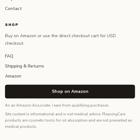
Contact
SHOP
Buy on Amazon or use the direct checkout cart for USD
checkout.
FAQ
Shipping & Returns
Amazon
Shop on Amazon
As an Amazon Associate, I earn from qualifying purchases.
Site content is informational and is not medical advice. PleasingCare
products are cosmetic tools for oil absorption and are not presented as
medical products.