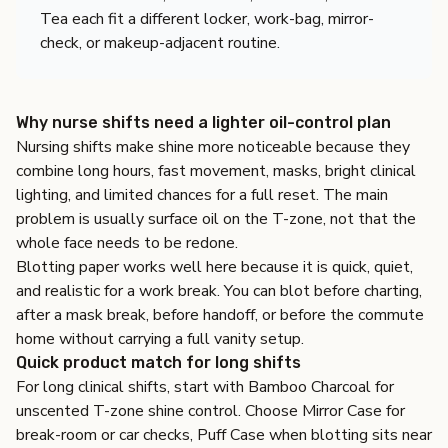
Tea each fit a different locker, work-bag, mirror-
check, or makeup-adjacent routine.
Why nurse shifts need a lighter oil-control plan
Nursing shifts make shine more noticeable because they
combine long hours, fast movement, masks, bright clinical
lighting, and limited chances for a full reset. The main
problem is usually surface oil on the T-zone, not that the
whole face needs to be redone.
Blotting paper works well here because it is quick, quiet,
and realistic for a work break. You can blot before charting,
after a mask break, before handoff, or before the commute
home without carrying a full vanity setup.
Quick product match for long shifts
For long clinical shifts, start with
Bamboo Charcoal
for
unscented T-zone shine control. Choose
Mirror Case
for
break-room or car checks,
Puff Case
when blotting sits near