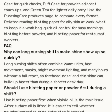
Case
for quick checks,
Puff Case
for powder-adjacent
touch-ups, and
Green Tea
for lighter daily carry. Use the
PleasingCare products page
to compare every format.
Related reading:
blotting paper for oily skin at work
,
what
to keep in a work bag
,
quick oil control for busy mornings
,
blotting before powder
, and
blotting paper for restaurant
workers
.
FAQ
Why can long nursing shifts make shine show up so
quickly?
Long nursing shifts often combine warm units, fast
movement, masks, bright overhead lighting, and many hours
without a full reset, so forehead, nose, and chin shine can
build up faster than during a shorter desk day.
Should I use blotting paper or powder first during a
shift?
Use blotting paper first when visible oil is the main issue.
After surface oil is lifted, it is easier to tell whether