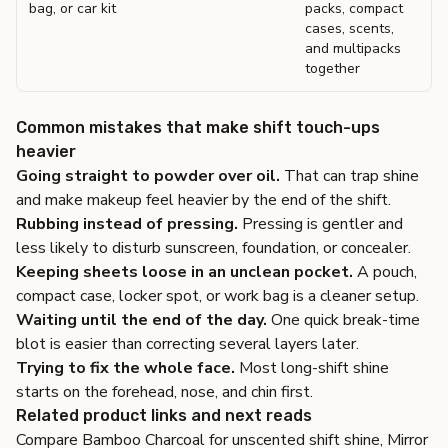
bag, or car kit
packs, compact
cases, scents,
and multipacks
together
Common mistakes that make shift touch-ups
heavier
Going straight to powder over oil.
That can trap shine
and make makeup feel heavier by the end of the shift.
Rubbing instead of pressing.
Pressing is gentler and
less likely to disturb sunscreen, foundation, or concealer.
Keeping sheets loose in an unclean pocket.
A pouch,
compact case, locker spot, or work bag is a cleaner setup.
Waiting until the end of the day.
One quick break-time
blot is easier than correcting several layers later.
Trying to fix the whole face.
Most long-shift shine
starts on the forehead, nose, and chin first.
Related product links and next reads
Compare
Bamboo Charcoal
for unscented shift shine,
Mirror