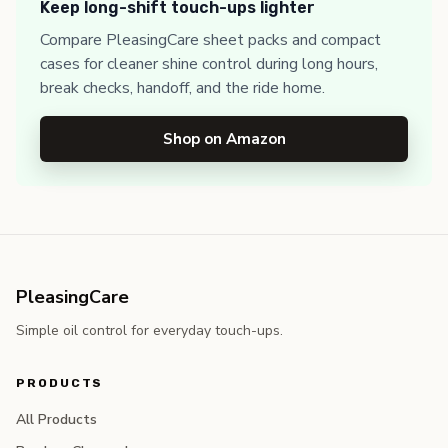
Keep long-shift touch-ups lighter
Compare PleasingCare sheet packs and compact
cases for cleaner shine control during long hours,
break checks, handoff, and the ride home.
Shop on Amazon
PleasingCare
Simple oil control for everyday touch-ups.
PRODUCTS
All Products