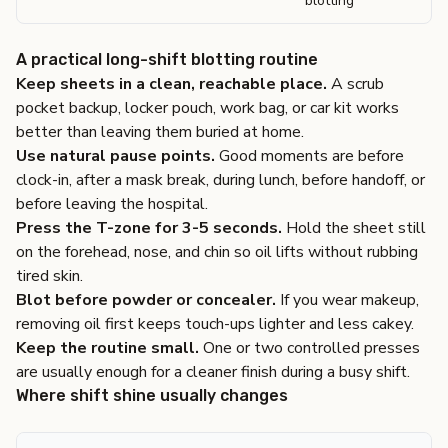
blotting
A practical long-shift blotting routine
Keep sheets in a clean, reachable place.
A scrub
pocket backup, locker pouch, work bag, or car kit works
better than leaving them buried at home.
Use natural pause points.
Good moments are before
clock-in, after a mask break, during lunch, before handoff, or
before leaving the hospital.
Press the T-zone for 3-5 seconds.
Hold the sheet still
on the forehead, nose, and chin so oil lifts without rubbing
tired skin.
Blot before powder or concealer.
If you wear makeup,
removing oil first keeps touch-ups lighter and less cakey.
Keep the routine small.
One or two controlled presses
are usually enough for a cleaner finish during a busy shift.
Where shift shine usually changes