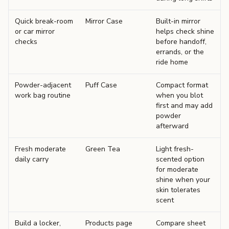
Quick break-room
Mirror Case
Built-in mirror
or car mirror
helps check shine
checks
before handoff,
errands, or the
ride home
Powder-adjacent
Puff Case
Compact format
work bag routine
when you blot
first and may add
powder
afterward
Fresh moderate
Green Tea
Light fresh-
daily carry
scented option
for moderate
shine when your
skin tolerates
scent
Build a locker,
Products page
Compare sheet