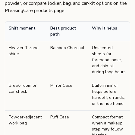
powder, or compare locker, bag, and car-kit options on the
PleasingCare products page
.
Shift moment
Best product
Why it helps
path
Heavier T-zone
Bamboo Charcoal
Unscented
shine
sheets for
forehead, nose,
and chin oil
during long hours
Break-room or
Mirror Case
Built-in mirror
car check
helps before
handoff, errands,
or the ride home
Powder-adjacent
Puff Case
Compact format
work bag
when a makeup
step may follow