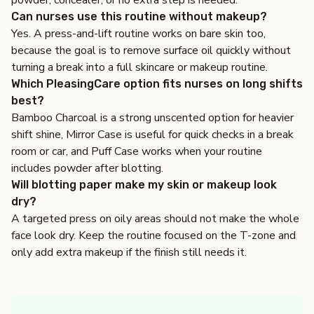
powder, concealer, or no extra step is needed.
Can nurses use this routine without makeup?
Yes. A press-and-lift routine works on bare skin too,
because the goal is to remove surface oil quickly without
turning a break into a full skincare or makeup routine.
Which PleasingCare option fits nurses on long shifts
best?
Bamboo Charcoal is a strong unscented option for heavier
shift shine, Mirror Case is useful for quick checks in a break
room or car, and Puff Case works when your routine
includes powder after blotting.
Will blotting paper make my skin or makeup look
dry?
A targeted press on oily areas should not make the whole
face look dry. Keep the routine focused on the T-zone and
only add extra makeup if the finish still needs it.