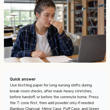
Quick answer
Use blotting paper for long nursing shifts during
break-room checks, after mask-heavy stretches,
before handoff, or before the commute home. Press
the T-zone first, then add powder only if needed.
Bamboo Charcoal, Mirror Case, Puff Case, and Green