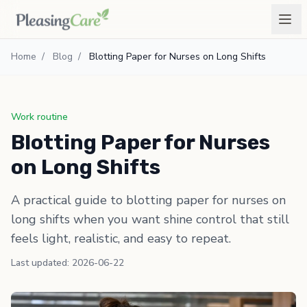
Home
/
Blog
/
Blotting Paper for Nurses on Long Shifts
Work routine
Blotting Paper for Nurses
on Long Shifts
A practical guide to blotting paper for nurses on
long shifts when you want shine control that still
feels light, realistic, and easy to repeat.
Last updated: 2026-06-22