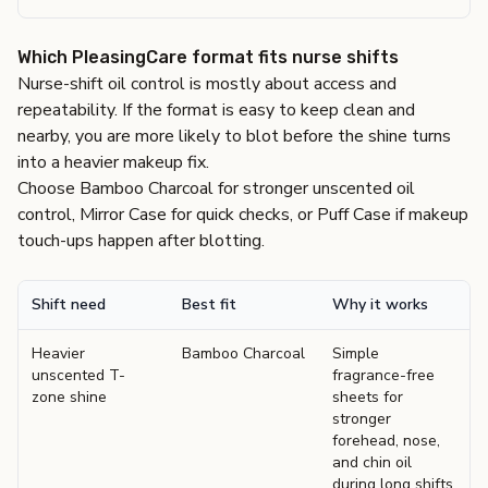
Which PleasingCare format fits nurse shifts
Nurse-shift oil control is mostly about access and
repeatability. If the format is easy to keep clean and
nearby, you are more likely to blot before the shine turns
into a heavier makeup fix.
Choose Bamboo Charcoal for stronger unscented oil
control, Mirror Case for quick checks, or Puff Case if makeup
touch-ups happen after blotting.
Shift need
Best fit
Why it works
Heavier
Bamboo Charcoal
Simple
unscented T-
fragrance-free
zone shine
sheets for
stronger
forehead, nose,
and chin oil
during long shifts