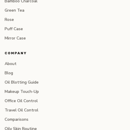
Bamboo Charcoal
Green Tea
Rose
Puff Case
Mirror Case
COMPANY
About
Blog
Oil Blotting Guide
Makeup Touch-Up
Office Oil Control
Travel Oil Control
Comparisons
Oily Skin Routine