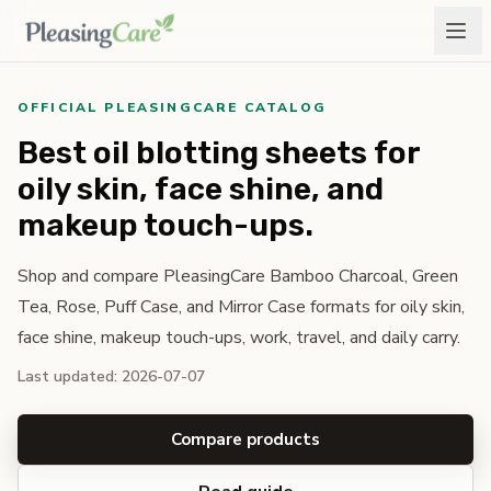
OFFICIAL PLEASINGCARE CATALOG
Best oil blotting sheets for
oily skin, face shine, and
makeup touch-ups.
Shop and compare PleasingCare Bamboo Charcoal, Green
Tea, Rose, Puff Case, and Mirror Case formats for oily skin,
face shine, makeup touch-ups, work, travel, and daily carry.
Last updated: 2026-07-07
Compare products