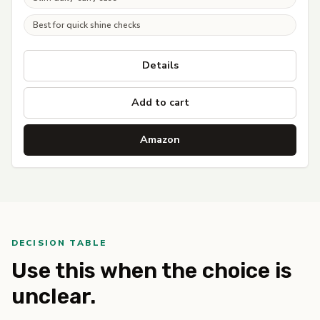
Best for quick shine checks
Details
Add to cart
Amazon
DECISION TABLE
Use this when the choice is
unclear.