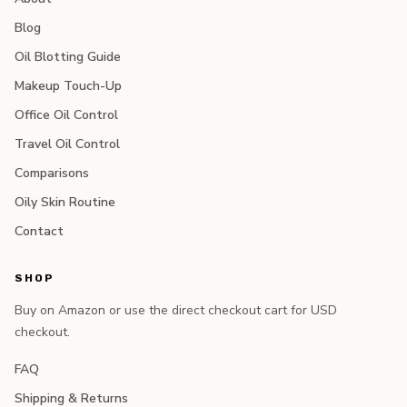
Blog
Oil Blotting Guide
Makeup Touch-Up
Office Oil Control
Travel Oil Control
Comparisons
Oily Skin Routine
Contact
SHOP
Buy on Amazon or use the direct checkout cart for USD
checkout.
FAQ
Shipping & Returns