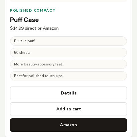
POLISHED COMPACT
Puff Case
$14.99 direct or Amazon
Built-in puff
50 sheets
More beauty-accessory feel
Best for polished touch-ups
Details
Add to cart
Amazon