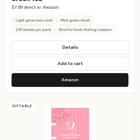
$7.99 direct or Amazon
Light green tea scent
Mint green sheet
100 sheets per pack
Best for fresh-feeling routines
Details
Add to cart
Amazon
GIFTABLE