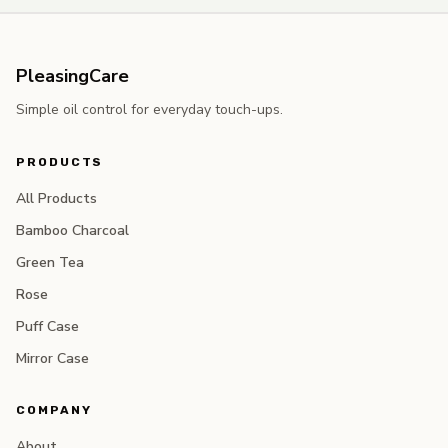
PleasingCare
Simple oil control for everyday touch-ups.
PRODUCTS
All Products
Bamboo Charcoal
Green Tea
Rose
Puff Case
Mirror Case
COMPANY
About