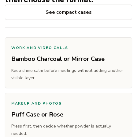
See compact cases
WORK AND VIDEO CALLS
Bamboo Charcoal or Mirror Case
Keep shine calm before meetings without adding another
visible layer.
MAKEUP AND PHOTOS
Puff Case or Rose
Press first, then decide whether powder is actually
needed.