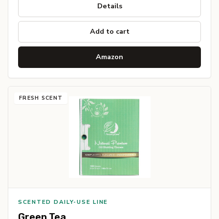
Details
Add to cart
Amazon
FRESH SCENT
SCENTED DAILY-USE LINE
Green Tea