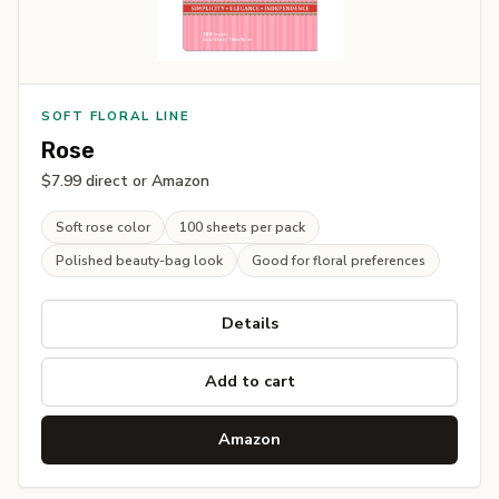
SOFT FLORAL LINE
Rose
$7.99 direct or Amazon
Soft rose color
100 sheets per pack
Polished beauty-bag look
Good for floral preferences
Details
Add to cart
Amazon