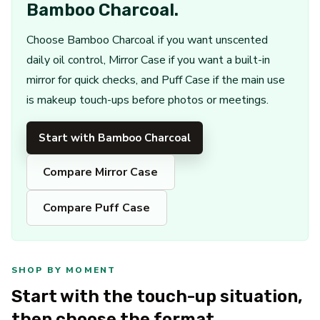
Bamboo Charcoal.
Choose Bamboo Charcoal if you want unscented
daily oil control, Mirror Case if you want a built-in
mirror for quick checks, and Puff Case if the main use
is makeup touch-ups before photos or meetings.
Start with Bamboo Charcoal
Compare Mirror Case
Compare Puff Case
SHOP BY MOMENT
Start with the touch-up situation,
then choose the format.