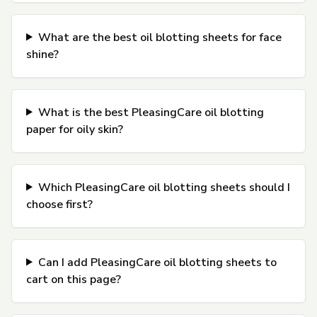
What are the best oil blotting sheets for face
shine?
What is the best PleasingCare oil blotting
paper for oily skin?
Which PleasingCare oil blotting sheets should I
choose first?
Can I add PleasingCare oil blotting sheets to
cart on this page?