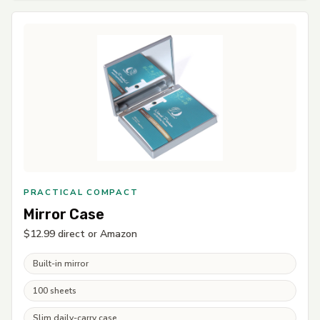
PRACTICAL COMPACT
Mirror Case
$12.99 direct or Amazon
Built-in mirror
100 sheets
Slim daily-carry case