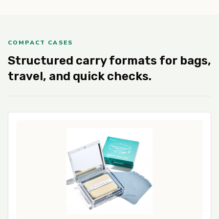
COMPACT CASES
Structured carry formats for bags,
travel, and quick checks.