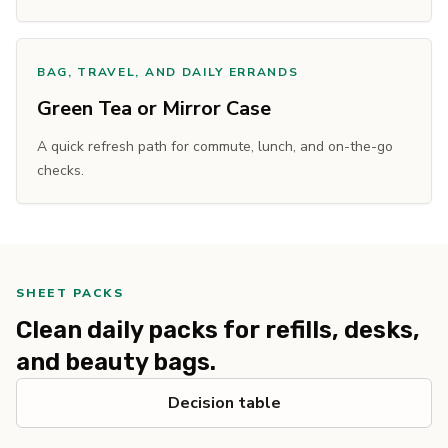
BAG, TRAVEL, AND DAILY ERRANDS
Green Tea or Mirror Case
A quick refresh path for commute, lunch, and on-the-go
checks.
SHEET PACKS
Clean daily packs for refills, desks,
and beauty bags.
Decision table