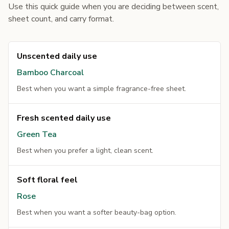
Use this quick guide when you are deciding between scent,
sheet count, and carry format.
Unscented daily use
Bamboo Charcoal
Best when you want a simple fragrance-free sheet.
Fresh scented daily use
Green Tea
Best when you prefer a light, clean scent.
Soft floral feel
Rose
Best when you want a softer beauty-bag option.