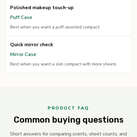
Polished makeup touch-up
Puff Case
Best when you want a puff-assisted compact.
Quick mirror check
Mirror Case
Best when you want a slim compact with more sheets.
PRODUCT FAQ
Common buying questions
Short answers for comparing scents, sheet counts, and