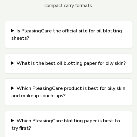
compact carry formats.
Is PleasingCare the official site for oil blotting
sheets?
What is the best oil blotting paper for oily skin?
Which PleasingCare product is best for oily skin
and makeup touch-ups?
Which PleasingCare blotting paper is best to
try first?