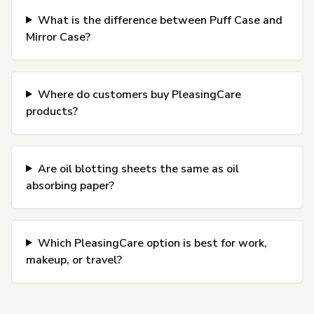
What is the difference between Puff Case and
Mirror Case?
Where do customers buy PleasingCare
products?
Are oil blotting sheets the same as oil
absorbing paper?
Which PleasingCare option is best for work,
makeup, or travel?