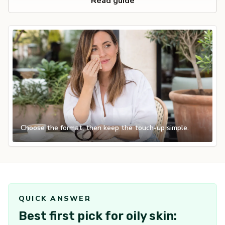
Read guide
Choose the format, then keep the touch-up simple.
QUICK ANSWER
Best first pick for oily skin: