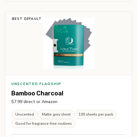
BEST DEFAULT
UNSCENTED FLAGSHIP
Bamboo Charcoal
$7.99 direct or Amazon
Unscented
Matte grey sheet
100 sheets per pack
Good for fragrance-free routines