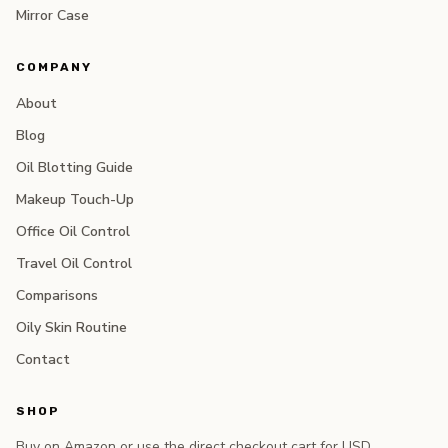
Mirror Case
COMPANY
About
Blog
Oil Blotting Guide
Makeup Touch-Up
Office Oil Control
Travel Oil Control
Comparisons
Oily Skin Routine
Contact
SHOP
Buy on Amazon or use the direct checkout cart for USD