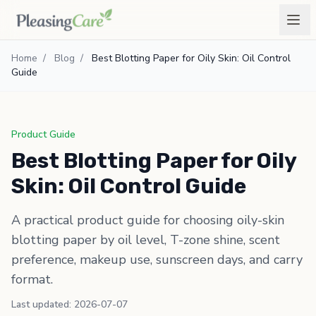
Home
/
Blog
/
Best Blotting Paper for Oily Skin: Oil Control
Guide
Product Guide
Best Blotting Paper for Oily
Skin: Oil Control Guide
A practical product guide for choosing oily-skin
blotting paper by oil level, T-zone shine, scent
preference, makeup use, sunscreen days, and carry
format.
Last updated: 2026-07-07