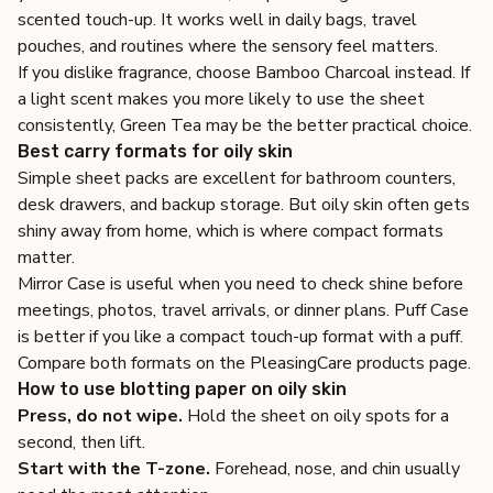
scented touch-up. It works well in daily bags, travel
pouches, and routines where the sensory feel matters.
If you dislike fragrance, choose Bamboo Charcoal instead. If
a light scent makes you more likely to use the sheet
consistently, Green Tea may be the better practical choice.
Best carry formats for oily skin
Simple sheet packs are excellent for bathroom counters,
desk drawers, and backup storage. But oily skin often gets
shiny away from home, which is where compact formats
matter.
Mirror Case
is useful when you need to check shine before
meetings, photos, travel arrivals, or dinner plans.
Puff Case
is better if you like a compact touch-up format with a puff.
Compare both formats on the
PleasingCare products page
.
How to use blotting paper on oily skin
Press, do not wipe.
Hold the sheet on oily spots for a
second, then lift.
Start with the T-zone.
Forehead, nose, and chin usually