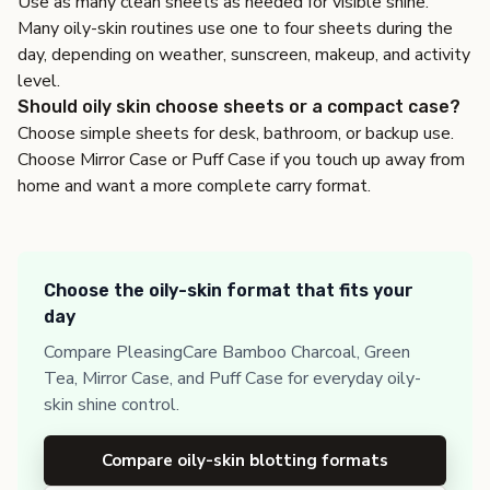
Use as many clean sheets as needed for visible shine.
Many oily-skin routines use one to four sheets during the
day, depending on weather, sunscreen, makeup, and activity
level.
Should oily skin choose sheets or a compact case?
Choose simple sheets for desk, bathroom, or backup use.
Choose Mirror Case or Puff Case if you touch up away from
home and want a more complete carry format.
Choose the oily-skin format that fits your
day
Compare PleasingCare Bamboo Charcoal, Green
Tea, Mirror Case, and Puff Case for everyday oily-
skin shine control.
Compare oily-skin blotting formats