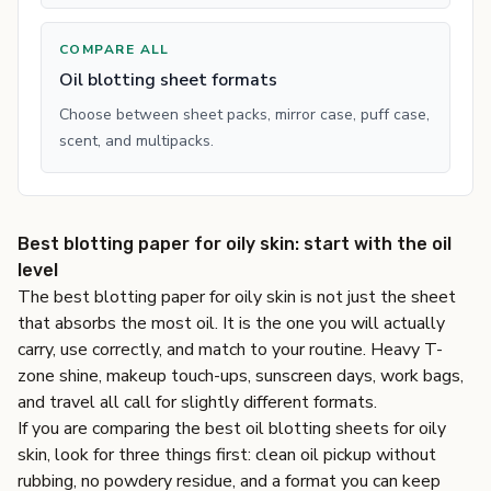
COMPARE ALL
Oil blotting sheet formats
Choose between sheet packs, mirror case, puff case,
scent, and multipacks.
Best blotting paper for oily skin: start with the oil
level
The best blotting paper for oily skin is not just the sheet
that absorbs the most oil. It is the one you will actually
carry, use correctly, and match to your routine. Heavy T-
zone shine, makeup touch-ups, sunscreen days, work bags,
and travel all call for slightly different formats.
If you are comparing the best oil blotting sheets for oily
skin, look for three things first: clean oil pickup without
rubbing, no powdery residue, and a format you can keep