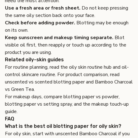
need the most attention.
Use a fresh area or fresh sheet.
Do not keep pressing
the same oily section back onto your face.
Check before adding powder.
Blotting may be enough
on its own.
Keep sunscreen and makeup timing separate.
Blot
visible oil first, then reapply or touch up according to the
product you are using.
Related oily-skin guides
For routine planning, read the
oily skin routine hub
and
oil-
control skincare routine
. For product comparison, read
unscented vs scented blotting paper
and
Bamboo Charcoal
vs Green Tea
.
For makeup days, compare
blotting paper vs powder
,
blotting paper vs setting spray
, and
the makeup touch-up
guide
.
FAQ
What is the best oil blotting paper for oily skin?
For oily skin, start with unscented Bamboo Charcoal if you