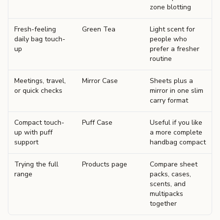
zone blotting
Fresh-feeling
Green Tea
Light scent for
daily bag touch-
people who
up
prefer a fresher
routine
Meetings, travel,
Mirror Case
Sheets plus a
or quick checks
mirror in one slim
carry format
Compact touch-
Puff Case
Useful if you like
up with puff
a more complete
support
handbag compact
Trying the full
Products page
Compare sheet
range
packs, cases,
scents, and
multipacks
together