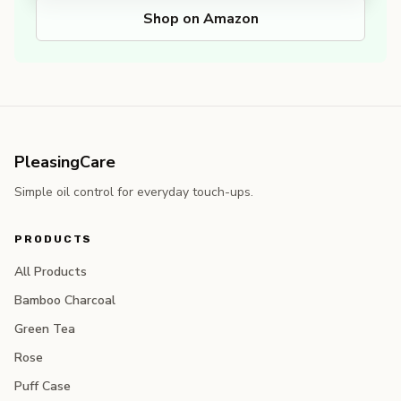
Shop on Amazon
PleasingCare
Simple oil control for everyday touch-ups.
PRODUCTS
All Products
Bamboo Charcoal
Green Tea
Rose
Puff Case