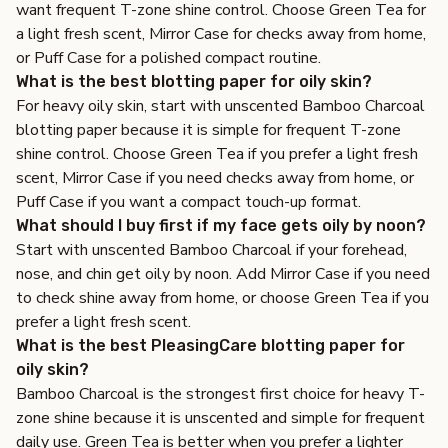
want frequent T-zone shine control. Choose Green Tea for
a light fresh scent, Mirror Case for checks away from home,
or Puff Case for a polished compact routine.
What is the best blotting paper for oily skin?
For heavy oily skin, start with unscented Bamboo Charcoal
blotting paper because it is simple for frequent T-zone
shine control. Choose Green Tea if you prefer a light fresh
scent, Mirror Case if you need checks away from home, or
Puff Case if you want a compact touch-up format.
What should I buy first if my face gets oily by noon?
Start with unscented Bamboo Charcoal if your forehead,
nose, and chin get oily by noon. Add Mirror Case if you need
to check shine away from home, or choose Green Tea if you
prefer a light fresh scent.
What is the best PleasingCare blotting paper for
oily skin?
Bamboo Charcoal is the strongest first choice for heavy T-
zone shine because it is unscented and simple for frequent
daily use. Green Tea is better when you prefer a lighter