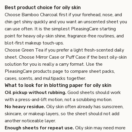
Best product choice for oily skin
Choose
Bamboo Charcoal
first if your forehead, nose, and
chin get shiny quickly and you want an unscented sheet you
can use often. It is the simplest PleasingCare starting
point for heavy oily-skin shine, fragrance-free routines, and
blot-first makeup touch-ups.
Choose
Green Tea
if you prefer a light fresh-scented daily
sheet. Choose
Mirror Case
or
Puff Case
if the best oily-skin
solution for you is really a carry format. Use the
PleasingCare products page
to compare sheet packs,
cases, scents, and multipacks together.
What to look for in blotting paper for oily skin
Oil pickup without rubbing.
Good sheets should work
with a press-and-lift motion, not a scrubbing motion.
No heavy residue.
Oily skin often already has sunscreen,
skincare, or makeup layers, so the sheet should not add
another noticeable layer.
Enough sheets for repeat use.
Oily skin may need more