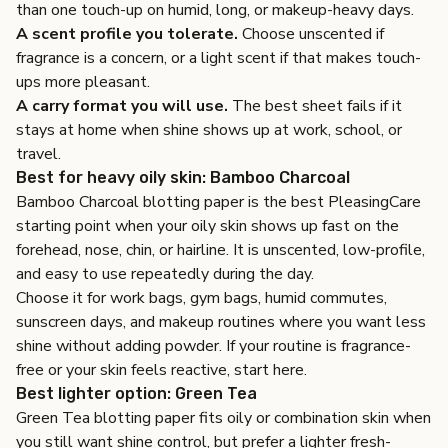
than one touch-up on humid, long, or makeup-heavy days.
A scent profile you tolerate.
Choose unscented if
fragrance is a concern, or a light scent if that makes touch-
ups more pleasant.
A carry format you will use.
The best sheet fails if it
stays at home when shine shows up at work, school, or
travel.
Best for heavy oily skin: Bamboo Charcoal
Bamboo Charcoal blotting paper
is the best PleasingCare
starting point when your oily skin shows up fast on the
forehead, nose, chin, or hairline. It is unscented, low-profile,
and easy to use repeatedly during the day.
Choose it for work bags, gym bags, humid commutes,
sunscreen days, and makeup routines where you want less
shine without adding powder. If your routine is fragrance-
free or your skin feels reactive, start here.
Best lighter option: Green Tea
Green Tea blotting paper
fits oily or combination skin when
you still want shine control, but prefer a lighter fresh-