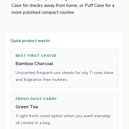
Case for checks away from home, or Puff Case for a
more polished compact routine.
Quick product match
BEST FIRST CHOICE
Bamboo Charcoal
Unscented frequent-use sheets for oily T-zone shine
and fragrance-free routines.
FRESH DAILY CARRY
Green Tea
A light fresh-scent option when you want everyday
oil control in a bag.