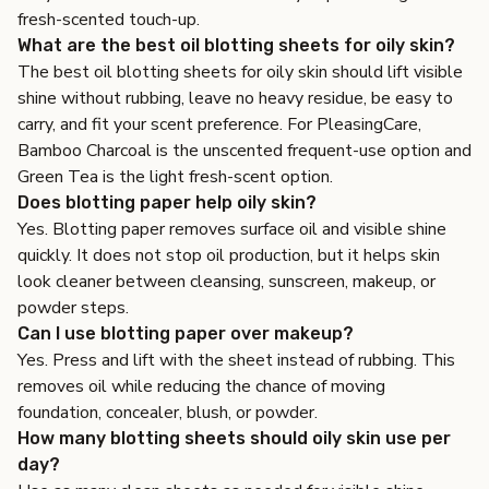
fresh-scented touch-up.
What are the best oil blotting sheets for oily skin?
The best oil blotting sheets for oily skin should lift visible
shine without rubbing, leave no heavy residue, be easy to
carry, and fit your scent preference. For PleasingCare,
Bamboo Charcoal is the unscented frequent-use option and
Green Tea is the light fresh-scent option.
Does blotting paper help oily skin?
Yes. Blotting paper removes surface oil and visible shine
quickly. It does not stop oil production, but it helps skin
look cleaner between cleansing, sunscreen, makeup, or
powder steps.
Can I use blotting paper over makeup?
Yes. Press and lift with the sheet instead of rubbing. This
removes oil while reducing the chance of moving
foundation, concealer, blush, or powder.
How many blotting sheets should oily skin use per
day?