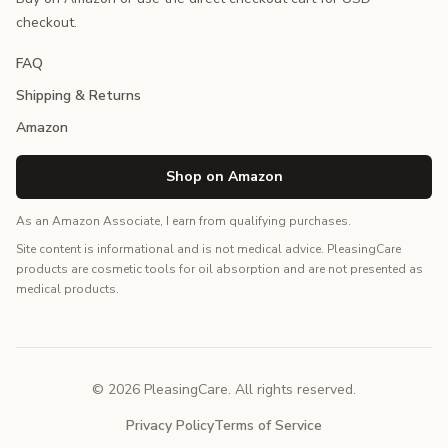
checkout.
FAQ
Shipping & Returns
Amazon
Shop on Amazon
As an Amazon Associate, I earn from qualifying purchases.
Site content is informational and is not medical advice. PleasingCare
products are cosmetic tools for oil absorption and are not presented as
medical products.
© 2026 PleasingCare. All rights reserved.
Privacy Policy
Terms of Service