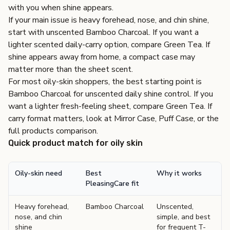
with you when shine appears.
If your main issue is heavy forehead, nose, and chin shine,
start with unscented Bamboo Charcoal. If you want a
lighter scented daily-carry option, compare Green Tea. If
shine appears away from home, a compact case may
matter more than the sheet scent.
For most oily-skin shoppers, the best starting point is
Bamboo Charcoal
for unscented daily shine control. If you
want a lighter fresh-feeling sheet, compare
Green Tea
. If
carry format matters, look at
Mirror Case
,
Puff Case
, or the
full
products comparison
.
Quick product match for oily skin
Oily-skin need
Best
Why it works
PleasingCare fit
Heavy forehead,
Bamboo Charcoal
Unscented,
nose, and chin
simple, and best
shine
for frequent T-