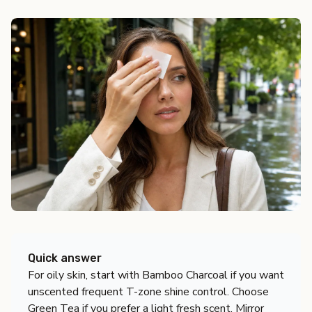
Quick answer
For oily skin, start with Bamboo Charcoal if you want
unscented frequent T-zone shine control. Choose
Green Tea if you prefer a light fresh scent, Mirror