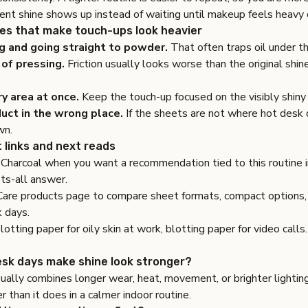
nt shine shows up instead of waiting until makeup feels heavy 
s that make touch-ups look heavier
g and going straight to powder.
That often traps oil under th
of pressing.
Friction usually looks worse than the original shine
ry area at once.
Keep the touch-up focused on the visibly shiny 
uct in the wrong place.
If the sheets are not where hot desk
wn.
 links and next reads
Charcoal
when you want a recommendation tied to this routine i
its-all answer.
Care products page
to compare sheet formats, compact options, 
k days.
lotting paper for oily skin at work
,
blotting paper for video calls
.
sk days make shine look stronger?
ally combines longer wear, heat, movement, or brighter lightin
er than it does in a calmer indoor routine.