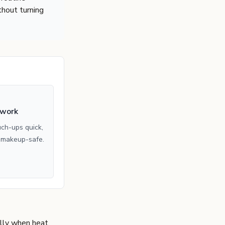
hout turning
 work
ch-ups quick,
 makeup-safe.
ally when heat,