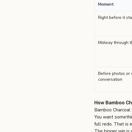
Moment
Right before it sta
Midway through t
Before photos or 
conversation
How Bamboo Char
Bamboo Charcoal m
You want something
full redo. That is 
The bigger win is 