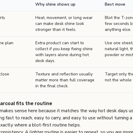
Why shine shows up
Best move
rts
Heat, movement, or long wear
Blot the T-zone
can make desk shine look
few seconds b
stronger than it feels.
anything else.
he plan
Extra product can start to
Use one sheet,
collect if you keep fixing shine
natural light, t
with layers alone during hot
powder or mist 
desk days.
close
Texture and reflection usually
Target only the
matter more than full coverage
not the whole 
in the final check.
coal fits the routine
akes sense here because it matches the way hot desk days usu
 fast to reach, easy to carry, and easy to use without turning a 
exactly where a blot-first routine helps.
consistency. A lighter routine is easier to repeat, so you are mor