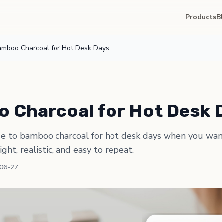
Products
B
amboo Charcoal for Hot Desk Days
 Charcoal for Hot Desk 
de to bamboo charcoal for hot desk days when you wan
light, realistic, and easy to repeat.
-06-27