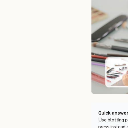
Quick answe
Use blotting p
press instead o