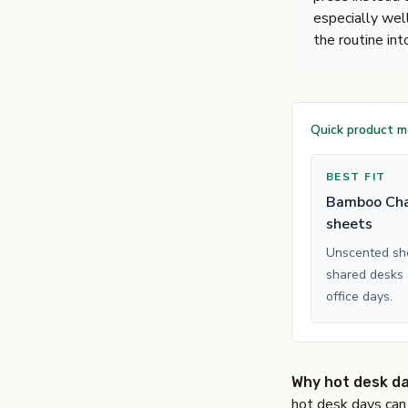
especially wel
the routine int
Quick product 
BEST FIT
Bamboo Cha
sheets
Unscented she
shared desks
office days.
Why hot desk day
hot desk days can 