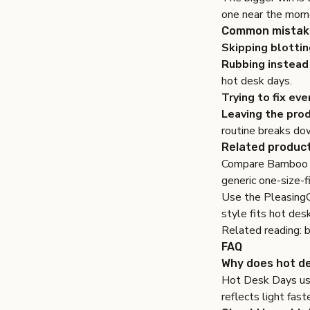
one near the mome
Common mistake
Skipping blottin
Rubbing instead 
hot desk days.
Trying to fix eve
Leaving the prod
routine breaks do
Related product
Compare
Bamboo 
generic one-size-f
Use the
Pleasing
style fits hot des
Related reading:
b
FAQ
Why does hot de
Hot Desk Days usu
reflects light fast