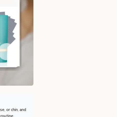
e, or chin, and
 routine