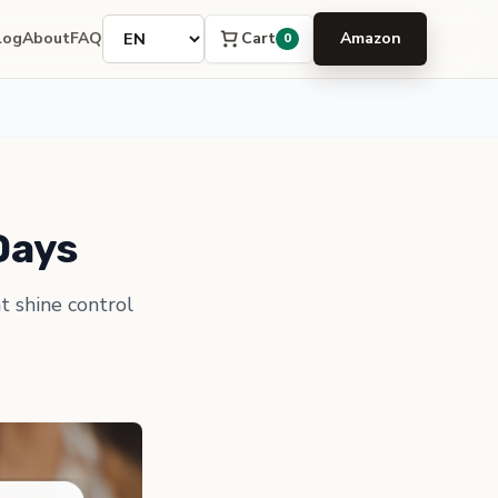
Language
Cart
log
About
FAQ
Amazon
0
Days
t shine control