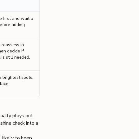
 first and wait a
efore adding
 reassess in
hen decide if
is still needed.
 brightest spots,
face.
ally plays out.
shine check into a
e likely to keep