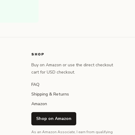
SHOP
Buy on Amazon or use the direct checkout
cart for USD checkout.
FAQ
Shipping & Returns
Amazon
Shop on Amazon
As an Amazon Associate, I earn from qualifying