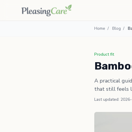
Home
/
Blog
/
B
Product fit
Bamboo
A practical gui
that still feels 
Last updated: 2026