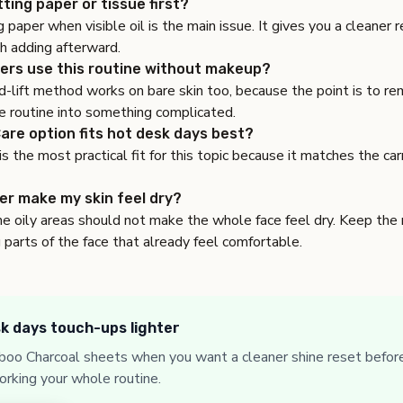
tting paper or tissue first?
g paper when visible oil is the main issue. It gives you a cleaner
th adding afterward.
ers use this routine without makeup?
-lift method works on bare skin too, because the point is to re
e routine into something complicated.
are option fits hot desk days best?
 the most practical fit for this topic because it matches the ca
per make my skin feel dry?
he oily areas should not make the whole face feel dry. Keep the
 parts of the face that already feel comfortable.
k days touch-ups lighter
oo Charcoal sheets when you want a cleaner shine reset before
orking your whole routine.