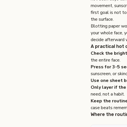
movement, sunscree
first goal is not t
the surface.
Blotting paper wor
your whole face, 
decide afterward w
A practical hot
Check the bright
the entire face.
Press for 3-5 se
sunscreen, or skin
Use one sheet b
Only layer if the 
need, not a habit.
Keep the routin
case beats rememb
Where the routi