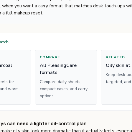
l when you want a carry format that matches desk touch-ups wit
o a full makeup reset.
match
COMPARE
RELATED
rcoal
All PleasingCare
Oily skin at
formats
Keep desk tou
ets for
Compare daily sheets,
targeted, and
 and warm
compact cases, and carry
options.
s can need a lighter oil-control plan
make oily skin look more dramatic than it actually feels, especi