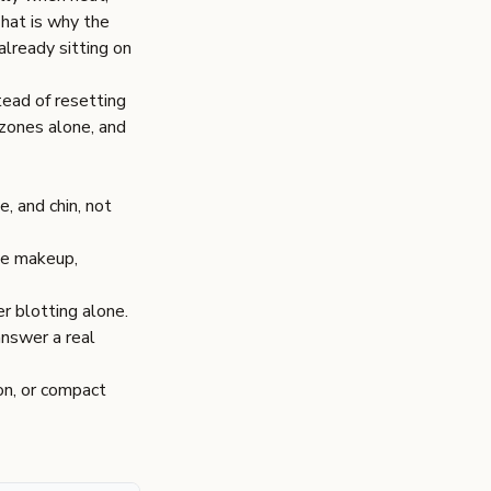
That is why the
 already sitting on
tead of resetting
 zones alone, and
, and chin, not
ase makeup,
r blotting alone.
answer a real
on, or compact