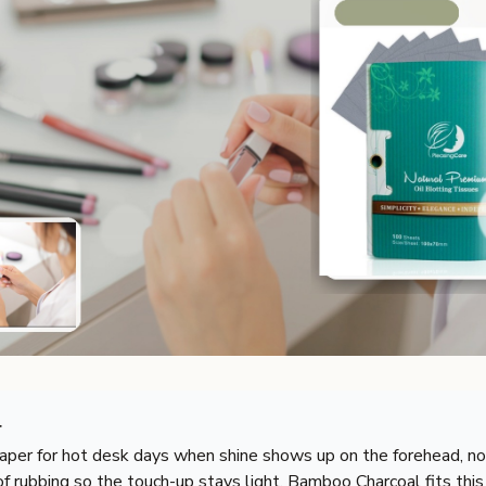
r
aper for hot desk days when shine shows up on the forehead, nos
f rubbing so the touch-up stays light. Bamboo Charcoal fits this