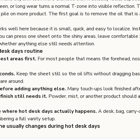
n, or long wear turns a normal T-zone into visible reflection. 
o pile on more product. The first goal is to remove the oil that is
ks well here because it is small, quick, and easy to localize. Ins
you can press one sheet onto the shiny areas, leave comfortable
hether anything else still needs attention.
 desk days routine
est areas first.
For most people that means the forehead, nose
conds.
Keep the sheet still so the oil lifts without dragging b
care around.
efore adding anything else.
Many touch-ups look finished afte
finish still needs it.
Powder, mist, or another product should 
e where hot desk days actually happens.
A desk, bag, carry-
ering a full vanity setup.
ne usually changes during hot desk days