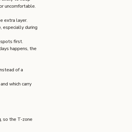
or uncomfortable.
e extra layer.
, especially during
spots first.
 days happens, the
nstead of a
and which carry
g, so the T-zone