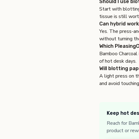
Should I use blo
Start with blottin
tissue is still wor
Can hybrid work
Yes. The press-and
without turning th
Which PleasingC
Bamboo Charcoal is
of hot desk days.
Will blotting pa
A light press on t
and avoid touching
Keep hot des
Reach for Bamb
product or rew