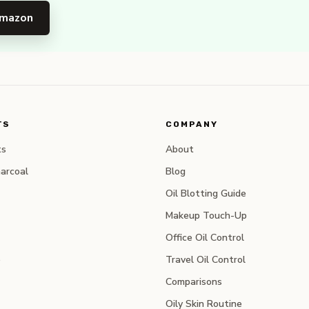
Amazon
TS
COMPANY
ts
About
arcoal
Blog
Oil Blotting Guide
Makeup Touch-Up
Office Oil Control
e
Travel Oil Control
Comparisons
Oily Skin Routine