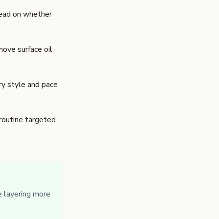
 read on whether
move surface oil
rry style and pace
 routine targeted
 layering more