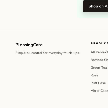
Shop on 
PRODUC
PleasingCare
All Produc
Simple oil control for everyday touch-ups.
Bamboo Ch
Green Tea
Rose
Puff Case
Mirror Cas