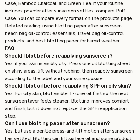
Case
,
Bamboo Charcoal
, and
Green Tea
. If your routine
includes powder after sunscreen settles, compare
Puff
Case
. You can compare every format on the
products page
.
Related reading:
using blotting paper after sunscreen
,
beach bag oil-control essentials
,
travel bag oil-control
products
, and
best blotting paper for humid weather
.
FAQ
Should I blot before reapplying sunscreen?
Yes, if your skin is visibly oily. Press one oil blotting sheet
on shiny areas, lift without rubbing, then reapply sunscreen
according to the label and your sun exposure.
Should I blot oil before reapplying SPF on oily skin?
Yes. For oily skin, blot visible T-zone oil first so the next
sunscreen layer feels cleaner. Blotting improves comfort
and finish, but it does not replace the SPF reapplication
step.
Can I use blotting paper after sunscreen?
Yes, but use a gentle press-and-lift motion after sunscreen
has settled. Blotting can lift surface oil and some product,