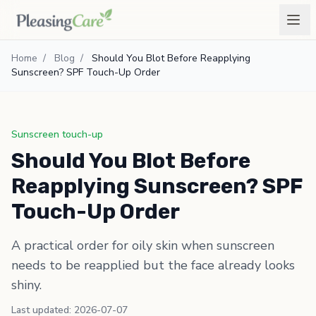
Home
/
Blog
/
Should You Blot Before Reapplying
Sunscreen? SPF Touch-Up Order
Sunscreen touch-up
Should You Blot Before
Reapplying Sunscreen? SPF
Touch-Up Order
A practical order for oily skin when sunscreen
needs to be reapplied but the face already looks
shiny.
Last updated: 2026-07-07