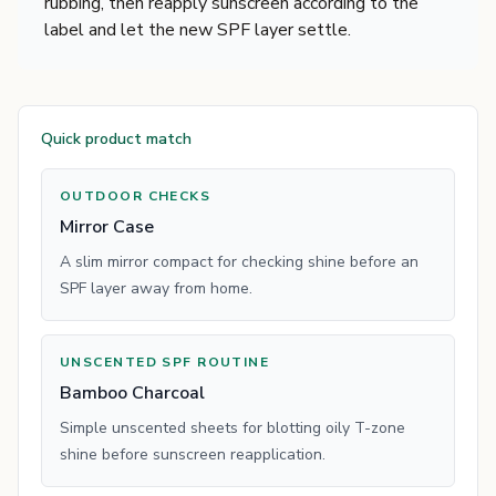
rubbing, then reapply sunscreen according to the
label and let the new SPF layer settle.
Quick product match
OUTDOOR CHECKS
Mirror Case
A slim mirror compact for checking shine before an
SPF layer away from home.
UNSCENTED SPF ROUTINE
Bamboo Charcoal
Simple unscented sheets for blotting oily T-zone
shine before sunscreen reapplication.