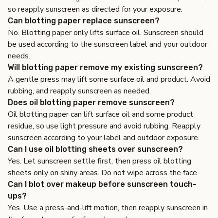
so reapply sunscreen as directed for your exposure.
Can blotting paper replace sunscreen?
No. Blotting paper only lifts surface oil. Sunscreen should
be used according to the sunscreen label and your outdoor
needs.
Will blotting paper remove my existing sunscreen?
A gentle press may lift some surface oil and product. Avoid
rubbing, and reapply sunscreen as needed.
Does oil blotting paper remove sunscreen?
Oil blotting paper can lift surface oil and some product
residue, so use light pressure and avoid rubbing. Reapply
sunscreen according to your label and outdoor exposure.
Can I use oil blotting sheets over sunscreen?
Yes. Let sunscreen settle first, then press oil blotting
sheets only on shiny areas. Do not wipe across the face.
Can I blot over makeup before sunscreen touch-
ups?
Yes. Use a press-and-lift motion, then reapply sunscreen in