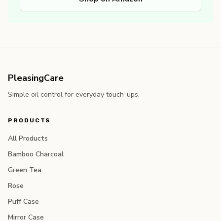
PleasingCare
Simple oil control for everyday touch-ups.
PRODUCTS
All Products
Bamboo Charcoal
Green Tea
Rose
Puff Case
Mirror Case