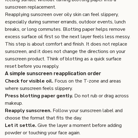
sunscreen replacement.
Reapplying sunscreen over oily skin can feel slippery,
especially during summer errands, outdoor events, lunch
breaks, or long commutes. Blotting paper helps remove
excess surface oil first so the next layer feels less messy.
This step is about comfort and finish. It does not replace
sunscreen, and it does not change the directions on your
sunscreen product. Think of blotting as a quick surface
reset before you reapply.
A simple sunscreen reapplication order
Check for visible oil.
Focus on the T-zone and areas
where sunscreen feels slippery.
Press blotting paper gently.
Do not rub or drag across
makeup.
Reapply sunscreen.
Follow your sunscreen label and
choose the format that fits the day.
Let it settle.
Give the layer a moment before adding
powder or touching your face again.