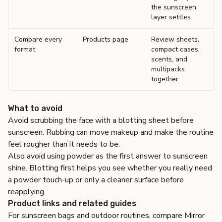
the sunscreen
layer settles
Compare every
Products page
Review sheets,
format
compact cases,
scents, and
multipacks
together
What to avoid
Avoid scrubbing the face with a blotting sheet before
sunscreen. Rubbing can move makeup and make the routine
feel rougher than it needs to be.
Also avoid using powder as the first answer to sunscreen
shine. Blotting first helps you see whether you really need
a powder touch-up or only a cleaner surface before
reapplying.
Product links and related guides
For sunscreen bags and outdoor routines, compare
Mirror