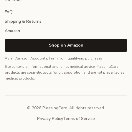
FAQ
Shipping & Returns
Amazon
Shop on Amazon
As an Amazon Associate, I earn from qualifying purchases.
Site content is informational and is not medical advice. PleasingCare
products are cosmetic tools for oil absorption and are not presented as
medical products.
© 2026 PleasingCare. All rights reserved.
Privacy Policy
Terms of Service