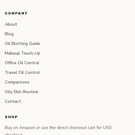
COMPANY
About
Blog
Oil Blotting Guide
Makeup Touch-Up
Office Oil Control
Travel Oil Control
Comparisons
Oily Skin Routine
Contact
SHOP
Buy on Amazon or use the direct checkout cart for USD
checkout.