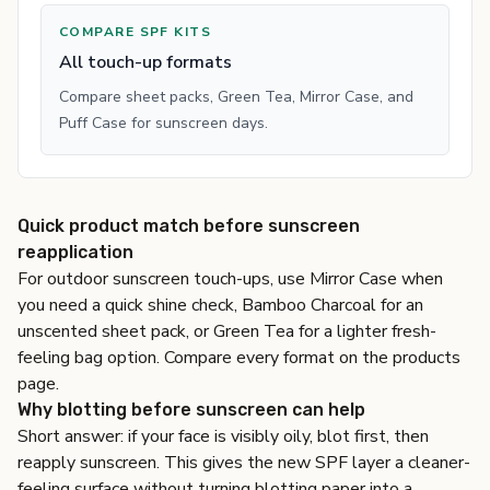
COMPARE SPF KITS
All touch-up formats
Compare sheet packs, Green Tea, Mirror Case, and
Puff Case for sunscreen days.
Quick product match before sunscreen
reapplication
For outdoor sunscreen touch-ups, use
Mirror Case
when
you need a quick shine check,
Bamboo Charcoal
for an
unscented sheet pack, or
Green Tea
for a lighter fresh-
feeling bag option. Compare every format on the
products
page
.
Why blotting before sunscreen can help
Short answer: if your face is visibly oily, blot first, then
reapply sunscreen. This gives the new SPF layer a cleaner-
feeling surface without turning blotting paper into a