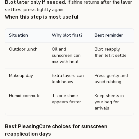
Blot later only if needed.
If shine returns after the layer
settles, press lightly again.
When this step is most useful
Situation
Why blot first?
Best reminder
Outdoor lunch
Oil and
Blot, reapply,
sunscreen can
then let it settle
mix with heat
Makeup day
Extra layers can
Press gently and
look heavy
avoid rubbing
Humid commute
T-zone shine
Keep sheets in
appears faster
your bag for
arrivals
Best PleasingCare choices for sunscreen
reapplication days