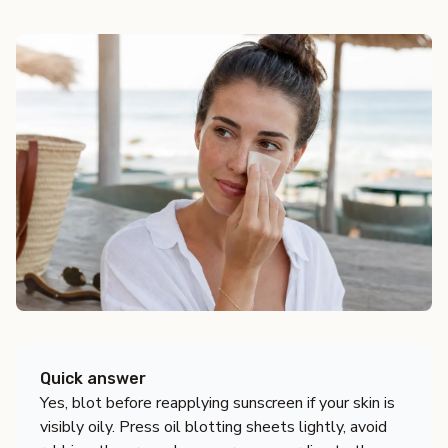
Quick answer
Yes, blot before reapplying sunscreen if your skin is
visibly oily. Press oil blotting sheets lightly, avoid