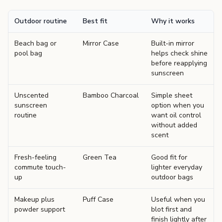
Outdoor routine
Best fit
Why it works
Beach bag or
Mirror Case
Built-in mirror
pool bag
helps check shine
before reapplying
sunscreen
Unscented
Bamboo Charcoal
Simple sheet
sunscreen
option when you
routine
want oil control
without added
scent
Fresh-feeling
Green Tea
Good fit for
commute touch-
lighter everyday
up
outdoor bags
Makeup plus
Puff Case
Useful when you
powder support
blot first and
finish lightly after