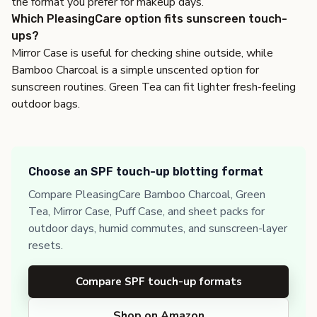
the format you prefer for makeup days.
Which PleasingCare option fits sunscreen touch-
ups?
Mirror Case is useful for checking shine outside, while
Bamboo Charcoal is a simple unscented option for
sunscreen routines. Green Tea can fit lighter fresh-feeling
outdoor bags.
Choose an SPF touch-up blotting format
Compare PleasingCare Bamboo Charcoal, Green
Tea, Mirror Case, Puff Case, and sheet packs for
outdoor days, humid commutes, and sunscreen-layer
resets.
Compare SPF touch-up formats
Shop on Amazon