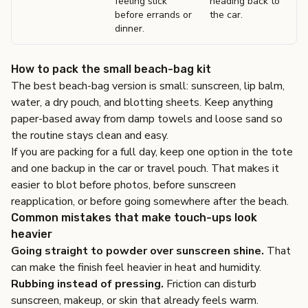
feeling slick
heading back to
before errands or
the car.
dinner.
How to pack the small beach-bag kit
The best beach-bag version is small: sunscreen, lip balm,
water, a dry pouch, and blotting sheets. Keep anything
paper-based away from damp towels and loose sand so
the routine stays clean and easy.
If you are packing for a full day, keep one option in the tote
and one backup in the car or travel pouch. That makes it
easier to blot before photos, before sunscreen
reapplication, or before going somewhere after the beach.
Common mistakes that make touch-ups look
heavier
Going straight to powder over sunscreen shine.
That
can make the finish feel heavier in heat and humidity.
Rubbing instead of pressing.
Friction can disturb
sunscreen, makeup, or skin that already feels warm.