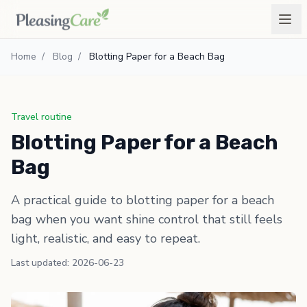
Home
/
Blog
/
Blotting Paper for a Beach Bag
Travel routine
Blotting Paper for a Beach
Bag
A practical guide to blotting paper for a beach
bag when you want shine control that still feels
light, realistic, and easy to repeat.
Last updated: 2026-06-23