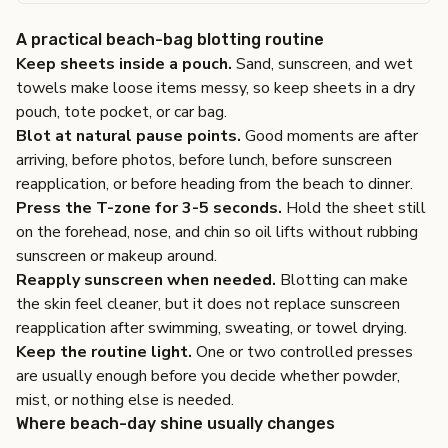
A practical beach-bag blotting routine
Keep sheets inside a pouch.
Sand, sunscreen, and wet
towels make loose items messy, so keep sheets in a dry
pouch, tote pocket, or car bag.
Blot at natural pause points.
Good moments are after
arriving, before photos, before lunch, before sunscreen
reapplication, or before heading from the beach to dinner.
Press the T-zone for 3-5 seconds.
Hold the sheet still
on the forehead, nose, and chin so oil lifts without rubbing
sunscreen or makeup around.
Reapply sunscreen when needed.
Blotting can make
the skin feel cleaner, but it does not replace sunscreen
reapplication after swimming, sweating, or towel drying.
Keep the routine light.
One or two controlled presses
are usually enough before you decide whether powder,
mist, or nothing else is needed.
Where beach-day shine usually changes