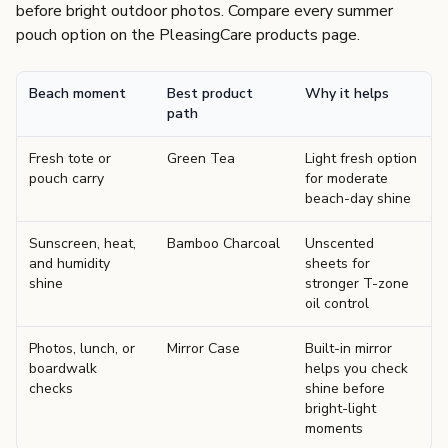
before bright outdoor photos. Compare every summer
pouch option on the
PleasingCare products page
.
Beach moment
Best product
Why it helps
path
Fresh tote or
Green Tea
Light fresh option
pouch carry
for moderate
beach-day shine
Sunscreen, heat,
Bamboo Charcoal
Unscented
and humidity
sheets for
shine
stronger T-zone
oil control
Photos, lunch, or
Mirror Case
Built-in mirror
boardwalk
helps you check
checks
shine before
bright-light
moments