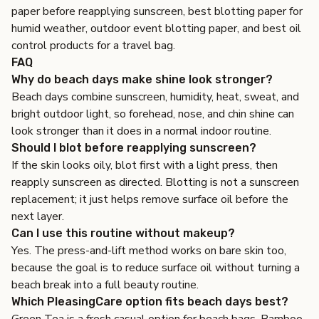
paper before reapplying sunscreen
,
best blotting paper for
humid weather
,
outdoor event blotting paper
, and
best oil
control products for a travel bag
.
FAQ
Why do beach days make shine look stronger?
Beach days combine sunscreen, humidity, heat, sweat, and
bright outdoor light, so forehead, nose, and chin shine can
look stronger than it does in a normal indoor routine.
Should I blot before reapplying sunscreen?
If the skin looks oily, blot first with a light press, then
reapply sunscreen as directed. Blotting is not a sunscreen
replacement; it just helps remove surface oil before the
next layer.
Can I use this routine without makeup?
Yes. The press-and-lift method works on bare skin too,
because the goal is to reduce surface oil without turning a
beach break into a full beauty routine.
Which PleasingCare option fits beach days best?