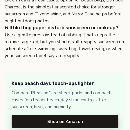
Green Tea is a fresh casual option for beach bags, Bamboo
Charcoal is the simplest unscented choice for stronger
sunscreen and T-zone shine, and Mirror Case helps before
bright outdoor photos.
Will blotting paper disturb sunscreen or makeup?
Use a gentle press instead of rubbing. That keeps the
routine targeted, but you should still reapply sunscreen on
schedule after swimming, sweating, towel drying, or when
your sunscreen label says to reapply.
Keep beach days touch-ups lighter
Compare PleasingCare sheet packs and compact
cases for cleaner beach-day shine control after
sunscreen, heat, and humidity.
Shop on Amazon