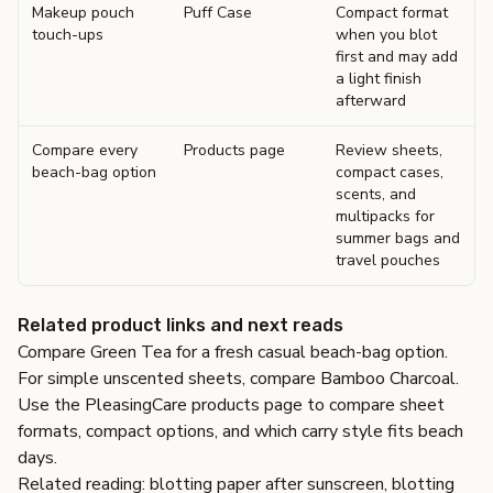
Makeup pouch
Puff Case
Compact format
touch-ups
when you blot
first and may add
a light finish
afterward
Compare every
Products page
Review sheets,
beach-bag option
compact cases,
scents, and
multipacks for
summer bags and
travel pouches
Related product links and next reads
Compare
Green Tea
for a fresh casual beach-bag option.
For simple unscented sheets, compare
Bamboo Charcoal
.
Use the
PleasingCare products page
to compare sheet
formats, compact options, and which carry style fits beach
days.
Related reading:
blotting paper after sunscreen
,
blotting