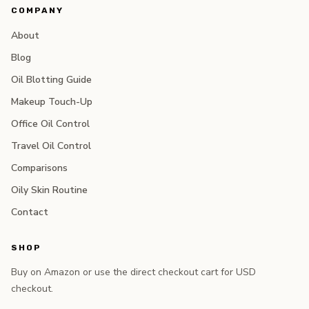
COMPANY
About
Blog
Oil Blotting Guide
Makeup Touch-Up
Office Oil Control
Travel Oil Control
Comparisons
Oily Skin Routine
Contact
SHOP
Buy on Amazon or use the direct checkout cart for USD
checkout.