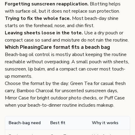
Forgetting sunscreen reapplication.
Blotting helps
with surface oil, but it does not replace sun protection.
Trying to fix the whole face.
Most beach-day shine
starts on the forehead, nose, and chin first.
Leaving sheets loose in the tote.
Use a dry pouch or
compact case so sand and moisture do not ruin the routine.
Which PleasingCare format fits a beach bag
Beach-bag oil control is mostly about keeping the routine
reachable without overpacking. A small pouch with sheets,
sunscreen, lip balm, and a compact can cover most touch-
up moments.
Choose the format by the day: Green Tea for casual fresh
carry, Bamboo Charcoal for unscented sunscreen days,
Mirror Case for bright outdoor photo checks, or Puff Case
when your beach-to-dinner routine includes makeup.
Beach-bag need
Best fit
Why it works