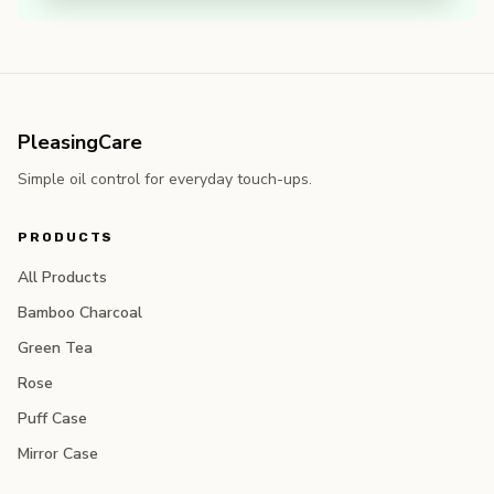
PleasingCare
Simple oil control for everyday touch-ups.
PRODUCTS
All Products
Bamboo Charcoal
Green Tea
Rose
Puff Case
Mirror Case