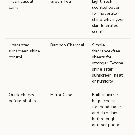
Fresh casual
Green Tea
Light fresh-
carry
scented option
for moderate
shine when your
skin tolerates
scent
Unscented
Bamboo Charcoal
Simple
sunscreen shine
fragrance-free
control
sheets for
stronger T-zone
shine after
sunscreen, heat,
or humidity
Quick checks
Mirror Case
Built-in mirror
before photos
helps check
forehead, nose,
and chin shine
before bright
outdoor photos