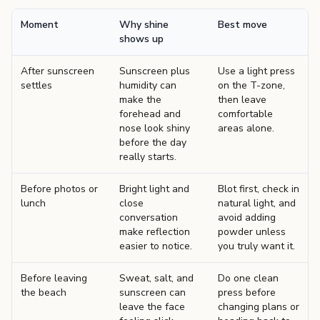
Moment
Why shine
Best move
shows up
After sunscreen
Sunscreen plus
Use a light press
settles
humidity can
on the T-zone,
make the
then leave
forehead and
comfortable
nose look shiny
areas alone.
before the day
really starts.
Before photos or
Bright light and
Blot first, check in
lunch
close
natural light, and
conversation
avoid adding
make reflection
powder unless
easier to notice.
you truly want it.
Before leaving
Sweat, salt, and
Do one clean
the beach
sunscreen can
press before
leave the face
changing plans or