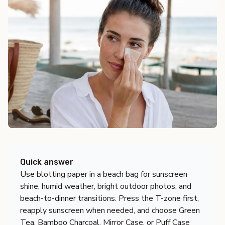
Quick answer
Use blotting paper in a beach bag for sunscreen
shine, humid weather, bright outdoor photos, and
beach-to-dinner transitions. Press the T-zone first,
reapply sunscreen when needed, and choose Green
Tea, Bamboo Charcoal, Mirror Case, or Puff Case