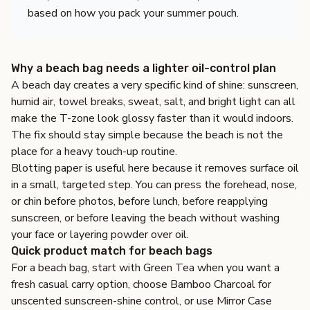
based on how you pack your summer pouch.
Why a beach bag needs a lighter oil-control plan
A beach day creates a very specific kind of shine: sunscreen,
humid air, towel breaks, sweat, salt, and bright light can all
make the T-zone look glossy faster than it would indoors.
The fix should stay simple because the beach is not the
place for a heavy touch-up routine.
Blotting paper is useful here because it removes surface oil
in a small, targeted step. You can press the forehead, nose,
or chin before photos, before lunch, before reapplying
sunscreen, or before leaving the beach without washing
your face or layering powder over oil.
Quick product match for beach bags
For a beach bag, start with
Green Tea
when you want a
fresh casual carry option, choose
Bamboo Charcoal
for
unscented sunscreen-shine control, or use
Mirror Case