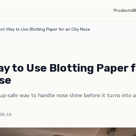
Products
B
st Way to Use Blotting Paper for an Oily Nose
y to Use Blotting Paper f
ose
p-safe way to handle nose shine before it turns into
-06-19