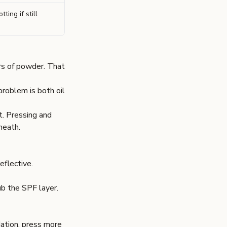
tting if still
rs of powder. That
 problem is both oil
t. Pressing and
neath.
eflective.
ub the SPF layer.
dation, press more