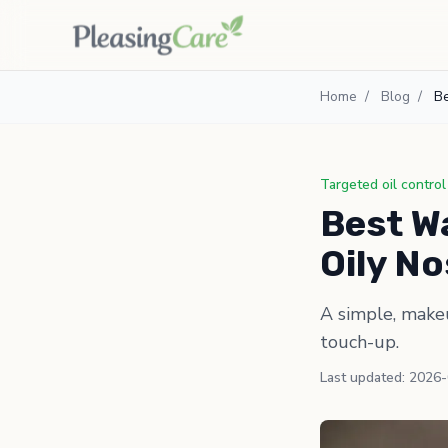
Home
/
Blog
/
Be
Targeted oil control
Best Wa
Oily N
A simple, makeu
touch-up.
Last updated: 2026