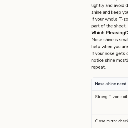
lightly and avoid 
shine and keep you
If your whole T-zo
part of the sheet.
Which PleasingC
Nose shine is smal
help when you are 
If your nose gets 
notice shine mostl
repeat.
Nose-shine need
Strong T-zone oil
Close mirror chec