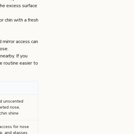
the excess surface
r chin with a fresh
d mirror access can
nose.
nearby. If you
e routine easier to
rd unscented
geted nose,
chin shine
 access for nose
tip, and glasses