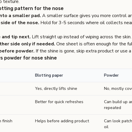
p texture.
otting pattern for the nose
nto a smaller pad.
A smaller surface gives you more control a
side of the nose.
Hold for 3-5 seconds where oil collects near
 and tip next.
Lift straight up instead of wiping across the skin.
her side only if needed.
One sheet is often enough for the ful
before powder.
If the shine is gone, skip extra product or use a 
vs powder for nose shine
Blotting paper
Powder
Yes, directly lifts shine
No, mostly cov
Better for quick refreshes
Can build up a
repeated
 finish
Helps before adding product
Can look patch
oil