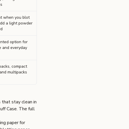
ks
t when you blot
add a light powder
rd
ented option for
e and everyday
packs, compact
 and multipacks
 that stay clean in
uff Case
. The full
ing paper for