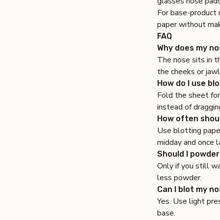
glasses nose pad
For base-product 
paper without ma
FAQ
Why does my nos
The nose sits in t
the cheeks or jawl
How do I use bl
Fold the sheet for
instead of draggin
How often shoul
Use blotting pape
midday and once la
Should I powder
Only if you still 
less powder.
Can I blot my n
Yes. Use light pre
base.