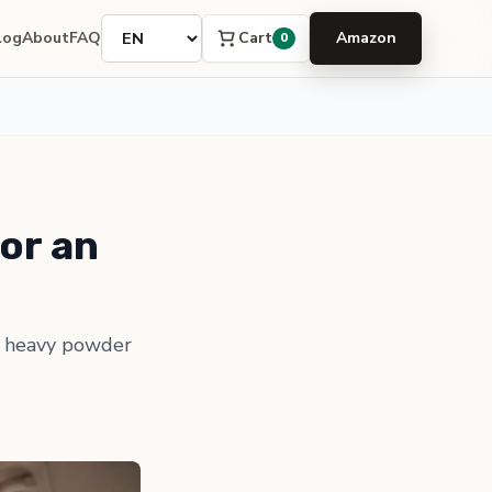
Language
Cart
log
About
FAQ
Amazon
0
or an
 a heavy powder