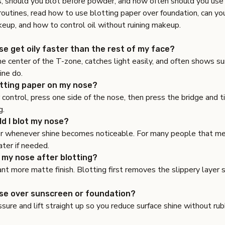
s
,
should you blot before powder
, and
how often should you use 
routines, read
how to use blotting paper over foundation
,
can yo
keup
, and
how to control oil without ruining makeup
.
e get oily faster than the rest of my face?
he center of the T-zone, catches light easily, and often shows su
ine do.
otting paper on my nose?
 control, press one side of the nose, then press the bridge and ti
g.
d I blot my nose?
r whenever shine becomes noticeable. For many people that m
ter if needed.
 my nose after blotting?
want more matte finish. Blotting first removes the slippery layer 
ose over sunscreen or foundation?
ssure and lift straight up so you reduce surface shine without ru