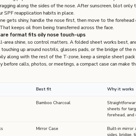
dragging along the sides of the nose. After sunscreen, blot only 
r SPF reapplication habits in place.
ne gets shiny, handle the nose first, then move to the forehead o
 That keeps oil from being transferred across the face.
are format fits oily nose touch-ups
l-area shine, so control matters. A folded sheet works best, an
touching up around nostrils, glasses pads, or the bridge of the 
oily along with the rest of the T-zone, keep a simple sheet pack 
y before calls, photos, or meetings, a compact case can make th
Best fit
Why it works
Bamboo Charcoal
Straightforwa
sheets for tar
forehead, and 
ks
Mirror Case
Built-in mirror
sides, bridge, 