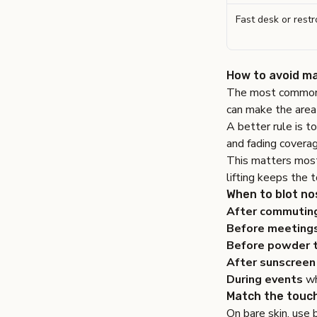
Fast desk or rest
How to avoid ma
The most common m
can make the area
A better rule is to 
and fading coverag
This matters most
lifting keeps the 
When to blot no
After commutin
Before meetings
Before powder 
After sunscreen
During events
wh
Match the touch
On bare skin, use 