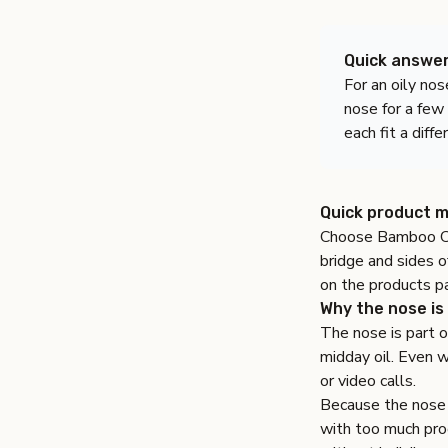
Quick answe
For an oily nos
nose for a few
each fit a diff
Quick product m
Choose
Bamboo C
bridge and sides o
on the
products p
Why the nose is 
The nose is part 
midday oil. Even wh
or video calls.
Because the nose i
with too much prod