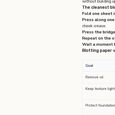
without building u
The cleanest bl
Fold one sheet i
Press along one 
cheek crease.
Press the bridge
Repeat on the ot
Wait a moment 
Blotting paper 
Goal
Remove oil
Keep texture light
Protect foundation