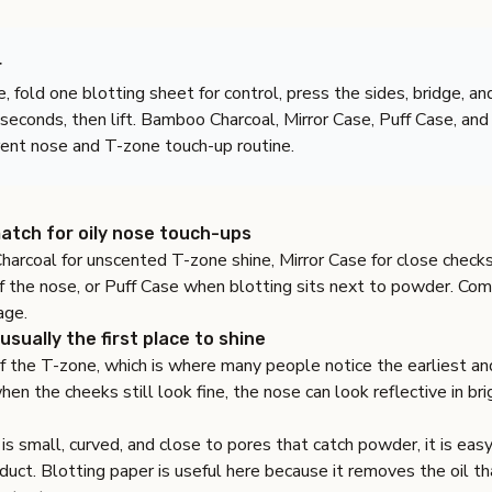
r
e, fold one blotting sheet for control, press the sides, bridge, and
 seconds, then lift. Bamboo Charcoal, Mirror Case, Puff Case, an
erent nose and T-zone touch-up routine.
atch for oily nose touch-ups
harcoal
for unscented T-zone shine,
Mirror Case
for close check
f the nose, or
Puff Case
when blotting sits next to powder. Com
age
.
usually the first place to shine
of the T-zone, which is where many people notice the earliest a
en the cheeks still look fine, the nose can look reflective in bri
s small, curved, and close to pores that catch powder, it is eas
uct. Blotting paper is useful here because it removes the oil th