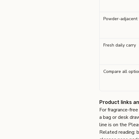
Powder-adjacent 
Fresh daily carry
Compare all optio
Product links a
For fragrance-fre
a bag or desk dra
line is on the
Plea
Related reading:
b