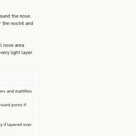
round the nose.
 the nostril and
l nose area.
very light layer.
ers and mattifies
round pores if
y if layered over