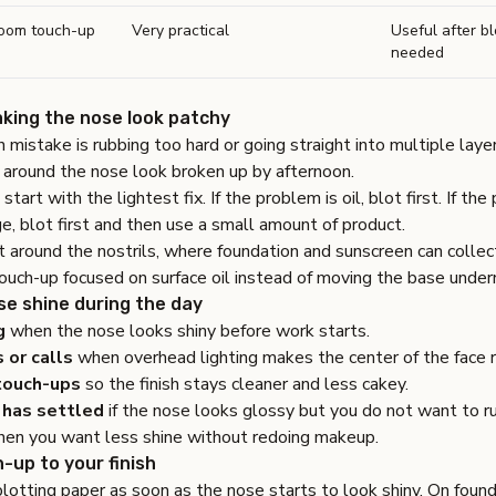
room touch-up
Very practical
Useful after blo
needed
king the nose look patchy
istake is rubbing too hard or going straight into multiple laye
 around the nose look broken up by afternoon.
start with the lightest fix. If the problem is oil, blot first. If the
e, blot first and then use a small amount of product.
 around the nostrils, where foundation and sunscreen can collec
touch-up focused on surface oil instead of moving the base under
se shine during the day
g
when the nose looks shiny before work starts.
 or calls
when overhead lighting makes the center of the face r
touch-ups
so the finish stays cleaner and less cakey.
 has settled
if the nose looks glossy but you do not want to r
en you want less shine without redoing makeup.
-up to your finish
blotting paper as soon as the nose starts to look shiny. On foun