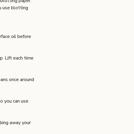
blotting paper
.
u use blotting
rface oil before
p. Lift each time
eans once around
so you can use
bbing away your