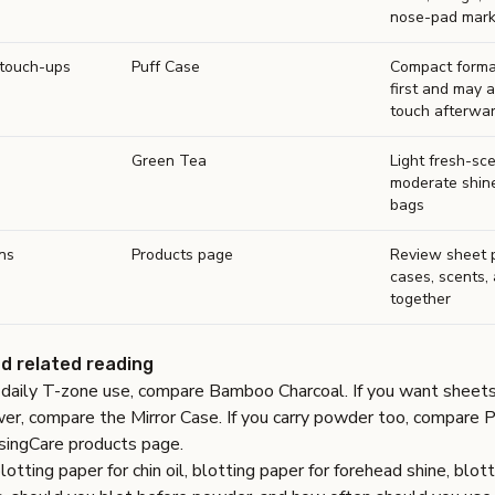
nose-pad mar
touch-ups
Puff Case
Compact forma
first and may 
touch afterwa
Green Tea
Light fresh-sc
moderate shin
bags
ns
Products page
Review sheet 
cases, scents,
together
nd related reading
e daily T-zone use, compare
Bamboo Charcoal
. If you want sheets
wer, compare the
Mirror Case
. If you carry powder too, compare
P
singCare products page
.
lotting paper for chin oil
,
blotting paper for forehead shine
,
blott