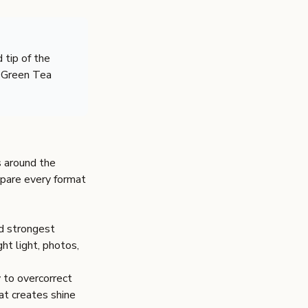
 tip of the
d Green Tea
s around the
pare every format
nd strongest
ght light, photos,
y to overcorrect
at creates shine