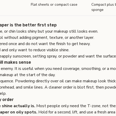
Flat sheets or compact case
Compact plus b
sponge
per is the better first step
e, or chin looks shiny but your makeup still looks even.
ol without adding pigment, texture, or another layer.
red once and do not want the finish to get heavy.
 and only want to reduce visible shine.
eapply sunscreen, setting spray, or powder and want the surface o
ill makes sense
enemy. It is useful when you need coverage, smoothing, or a more
makeup at the start of the day.
equence. Powdering directly over oil can make makeup look thicke
orehead, and smile lines. A cleaner order is blot first, then pow
elp.
y order
shine actually is.
Most people only need the T-zone, not the
aper on oily spots.
Hold for a second, lift, and use a fresh area