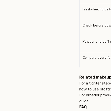
Fresh-feeling dai
Check before pow
Powder and puff 
Compare every fo
Related makeup
For a tighter step
how to use blotti
For broader produc
guide
.
FAQ