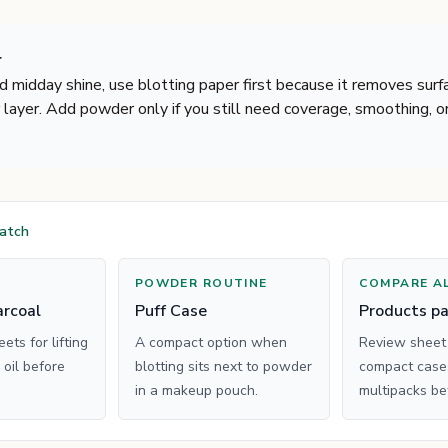
r
nd midday shine, use blotting paper first because it removes surf
 layer. Add powder only if you still need coverage, smoothing, o
match
POWDER ROUTINE
COMPARE A
rcoal
Puff Case
Products p
ts for lifting
A compact option when
Review sheet
 oil before
blotting sits next to powder
compact cases
in a makeup pouch.
multipacks be