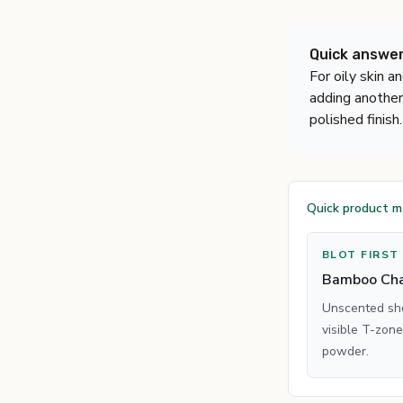
Quick answe
For oily skin a
adding another
polished finish.
Quick product 
BLOT FIRST
Bamboo Cha
Unscented shee
visible T-zone
powder.