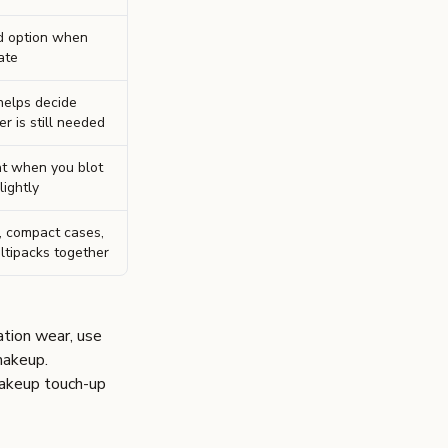
d option when
ate
 helps decide
 is still needed
t when you blot
lightly
, compact cases,
ltipacks together
ation wear, use
 makeup
.
akeup touch-up