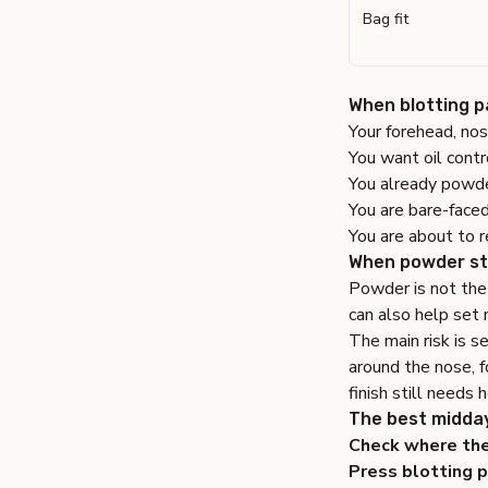
Bag fit
When blotting pa
Your forehead, nos
You want oil contr
You already powde
You are bare-faced
You are about to r
When powder st
Powder is not the 
can also help set 
The main risk is s
around the nose, f
finish still needs h
The best midda
Check where the 
Press blotting p