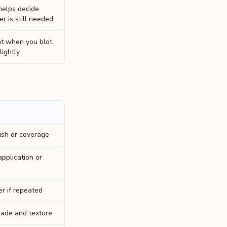
 helps decide
 is still needed
t when you blot
lightly
ish or coverage
pplication or
er if repeated
ade and texture