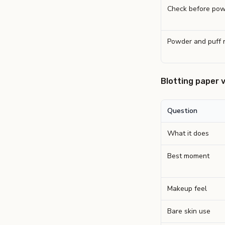
Check before pow
Powder and puff 
Blotting paper 
Question
What it does
Best moment
Makeup feel
Bare skin use