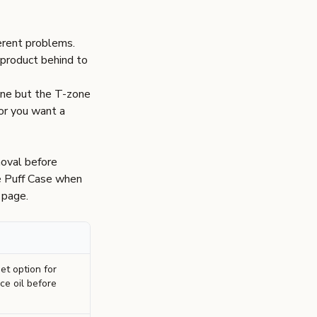
ferent problems.
s product behind to
fine but the T-zone
 or you want a
moval before
e
Puff Case
when
 page
.
t option for
ce oil before