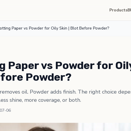
Products
B
otting Paper vs Powder for Oily Skin | Blot Before Powder?
g Paper vs Powder for Oily
efore Powder?
removes oil. Powder adds finish. The right choice dep
less shine, more coverage, or both.
-07-06