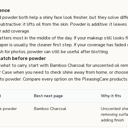
rence
 powder both help a shiny face look fresher, but they solve dif
ubtractive: it lifts oil from the skin. Powder is additive: it leave
r add coverage.
tters most in the middle of the day. If your makeup still looks 
paper is usually the cleaner first step. If your coverage has faded
sh for photos, powder can still be useful after blotting.
match before powder
 what to carry, start with
Bamboo Charcoal
for unscented oil re
r Case
when you need to check shine away from home, or choos
t to powder. Compare every option on the
PleasingCare products
t
Best next page
Why it fits
re powder
Bamboo Charcoal
Unscented shee
removing surfa
adding finish