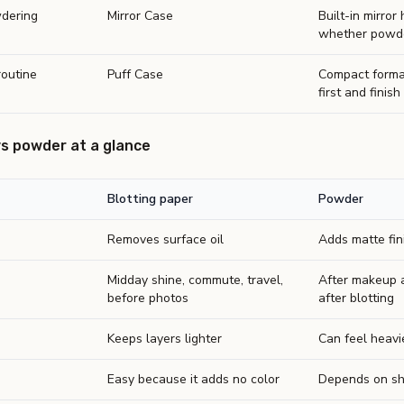
dering
Mirror Case
Built-in mirror
whether powder
routine
Puff Case
Compact forma
first and finish 
vs powder at a glance
Blotting paper
Powder
Removes surface oil
Adds matte fin
Midday shine, commute, travel,
After makeup a
before photos
after blotting
Keeps layers lighter
Can feel heavi
Easy because it adds no color
Depends on sh