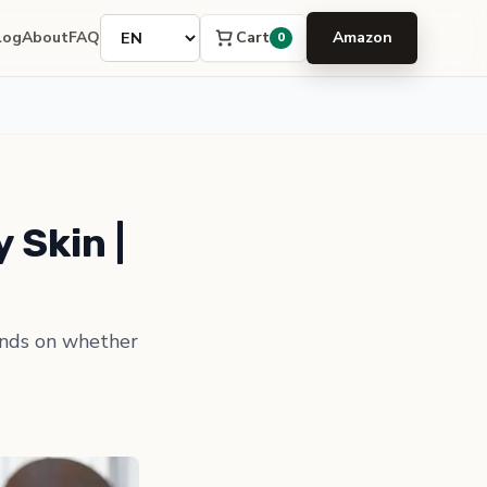
Language
Cart
log
About
FAQ
Amazon
0
 Skin |
ends on whether