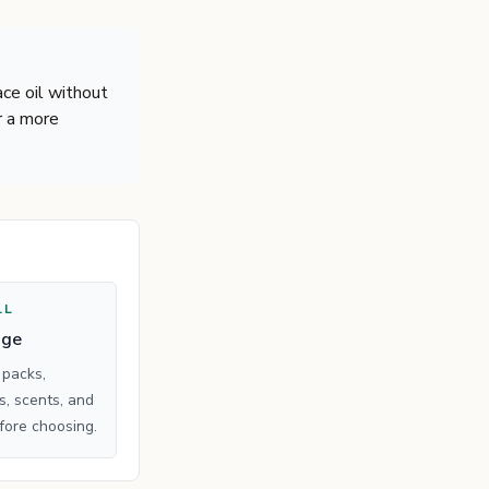
ace oil without
r a more
LL
age
 packs,
, scents, and
fore choosing.