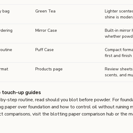
ly bag
Green Tea
Lighter scente
shine is moder
dering
Mirror Case
Built-in mirror
whether powder
routine
Puff Case
Compact forma
first and finish 
rmat
Products page
Review sheets
scents, and mu
 touch-up guides
-by-step routine, read
should you blot before powder
. For found
ng paper over foundation
and
how to control oil without ruining
t comparisons, visit the
blotting paper comparison hub
or the
m