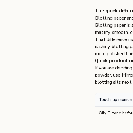
The quick diffe
Blotting paper and
Blotting paper is s
mattify, smooth, o
That difference ma
is shiny, blotting 
more polished fini
Quick product 
If you are deciding
powder, use
Mirro
blotting sits nex
Touch-up momen
Oily T-zone befo