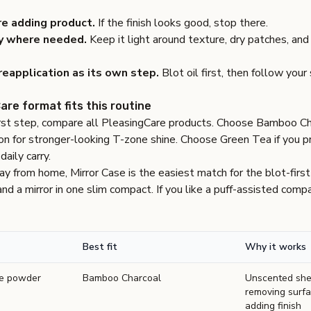
re adding product.
If the finish looks good, stop there.
y where needed.
Keep it light around texture, dry patches, and
eapplication as its own step.
Blot oil first, then follow your
are format fits this routine
irst step, compare all
PleasingCare products
. Choose
Bamboo Ch
on for stronger-looking T-zone shine. Choose
Green Tea
if you p
aily carry.
way from home,
Mirror Case
is the easiest match for the blot-first
d a mirror in one slim compact. If you like a puff-assisted com
Best fit
Why it works
re powder
Bamboo Charcoal
Unscented shee
removing surfa
adding finish