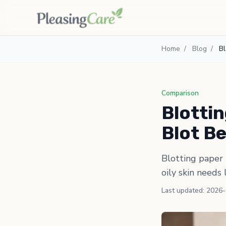
Home
/
Blog
/
Bl
Comparison
Blottin
Blot B
Blotting paper 
oily skin needs 
Last updated: 2026