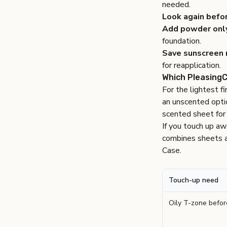
needed.
Look again befo
Add powder onl
foundation.
Save sunscreen r
for reapplication.
Which PleasingC
For the lightest f
an unscented opti
scented sheet for d
If you touch up a
combines sheets an
Case
.
Touch-up need
Oily T-zone befo