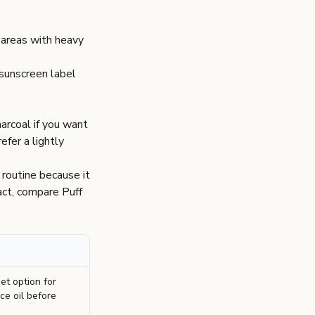
 areas with heavy
 sunscreen label
arcoal
if you want
refer a lightly
 routine because it
pact, compare
Puff
t option for
ce oil before