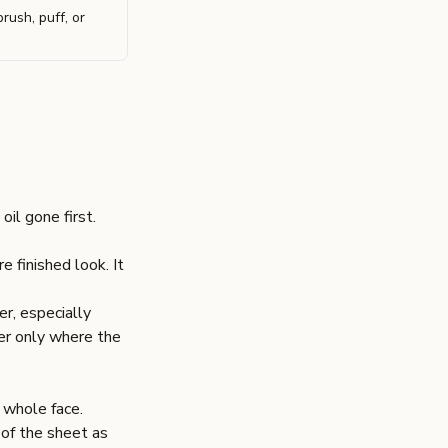
rush, puff, or
il gone first.
 finished look. It
r, especially
der only where the
 whole face.
 of the sheet as