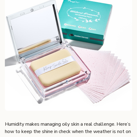
Humidity makes managing oily skin a real challenge. Here’s
how to keep the shine in check when the weather is not on