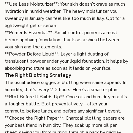
**Use Less Moisturizer**: Your skin doesn’t crave as much
hydration in humid weather. The heavy moisturizer you
swear by in January can feel like too much in July. Opt for a
lightweight gel or serum.
**Primer Is Essential**: An oil-control primer is a must
before applying foundation. It acts as a shield between
your skin and the elements.
**Powder Before Liquid**: Layer a light dusting of
translucent powder under your liquid foundation. It helps by
absorbing moisture as soon as it lands on your face.
The Right Blotting Strategy
The usual advice suggests blotting when shine appears. In
humidity, that’s every 2-3 hours. Here’s a smarter plan:
**Blot Before It Builds Up**: Once oil and humidity mix, it’s
a tougher battle. Blot preventatively—after your
commute, before lunch, and before any significant event.
**Choose the Right Paper**: Charcoal blotting papers are
your best friend in humidity. They soak up more oil per
sheet, saving you from burning through a pack by midday.