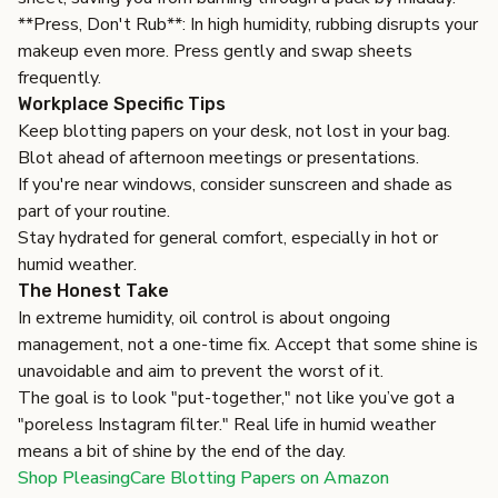
**Press, Don't Rub**: In high humidity, rubbing disrupts your
makeup even more. Press gently and swap sheets
frequently.
Workplace Specific Tips
Keep blotting papers on your desk, not lost in your bag.
Blot ahead of afternoon meetings or presentations.
If you're near windows, consider sunscreen and shade as
part of your routine.
Stay hydrated for general comfort, especially in hot or
humid weather.
The Honest Take
In extreme humidity, oil control is about ongoing
management, not a one-time fix. Accept that some shine is
unavoidable and aim to prevent the worst of it.
The goal is to look "put-together," not like you’ve got a
"poreless Instagram filter." Real life in humid weather
means a bit of shine by the end of the day.
Shop PleasingCare Blotting Papers on Amazon