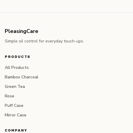
PleasingCare
Simple oil control for everyday touch-ups.
PRODUCTS
All Products
Bamboo Charcoal
Green Tea
Rose
Puff Case
Mirror Case
COMPANY