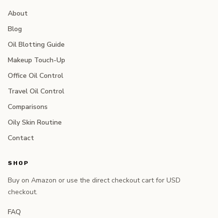
About
Blog
Oil Blotting Guide
Makeup Touch-Up
Office Oil Control
Travel Oil Control
Comparisons
Oily Skin Routine
Contact
SHOP
Buy on Amazon or use the direct checkout cart for USD
checkout.
FAQ