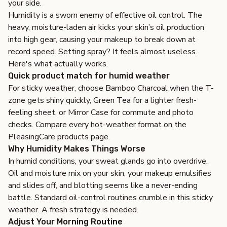
your side.
Humidity is a sworn enemy of effective oil control. The
heavy, moisture-laden air kicks your skin’s oil production
into high gear, causing your makeup to break down at
record speed. Setting spray? It feels almost useless.
Here's what actually works.
Quick product match for humid weather
For sticky weather, choose
Bamboo Charcoal
when the T-
zone gets shiny quickly,
Green Tea
for a lighter fresh-
feeling sheet, or
Mirror Case
for commute and photo
checks. Compare every hot-weather format on the
PleasingCare products page
.
Why Humidity Makes Things Worse
In humid conditions, your sweat glands go into overdrive.
Oil and moisture mix on your skin, your makeup emulsifies
and slides off, and blotting seems like a never-ending
battle. Standard oil-control routines crumble in this sticky
weather. A fresh strategy is needed.
Adjust Your Morning Routine