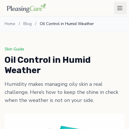
Home
/
Blog
/
Oil Control in Humid Weather
Skin Guide
Oil Control in Humid
Weather
Humidity makes managing oily skin a real
challenge. Here’s how to keep the shine in check
when the weather is not on your side.