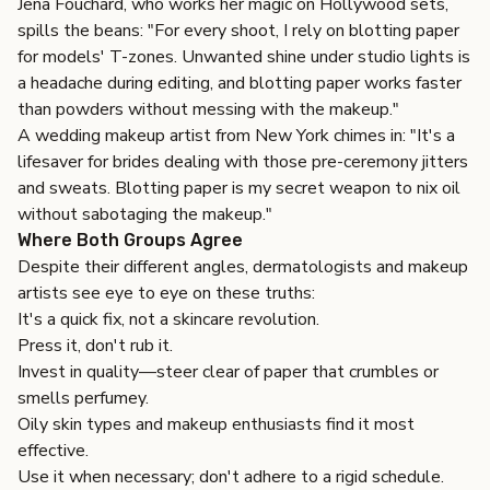
Jena Fouchard, who works her magic on Hollywood sets,
spills the beans: "For every shoot, I rely on blotting paper
for models' T-zones. Unwanted shine under studio lights is
a headache during editing, and blotting paper works faster
than powders without messing with the makeup."
A wedding makeup artist from New York chimes in: "It's a
lifesaver for brides dealing with those pre-ceremony jitters
and sweats.
Blotting paper
is my secret weapon to nix oil
without sabotaging the makeup."
Where Both Groups Agree
Despite their different angles, dermatologists and makeup
artists see eye to eye on these truths:
It's a quick fix, not a skincare revolution.
Press it, don't rub it.
Invest in quality—steer clear of paper that crumbles or
smells perfumey.
Oily skin types and makeup enthusiasts find it most
effective.
Use it when necessary; don't adhere to a rigid schedule.