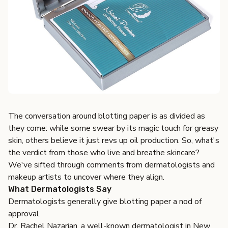
The conversation around blotting paper is as divided as
they come: while some swear by its magic touch for greasy
skin, others believe it just revs up oil production. So, what's
the verdict from those who live and breathe skincare?
We've sifted through comments from dermatologists and
makeup artists to uncover where they align.
What Dermatologists Say
Dermatologists generally give blotting paper a nod of
approval.
Dr. Rachel Nazarian, a well-known dermatologist in New