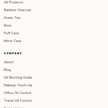
All Products
Bamboo Charcoal
Green Tea
Rose
Puff Case
Mirror Case
COMPANY
About
Blog
Oil Blotting Guide
Makeup Touch-Up
Office Oil Control
Travel Oil Control