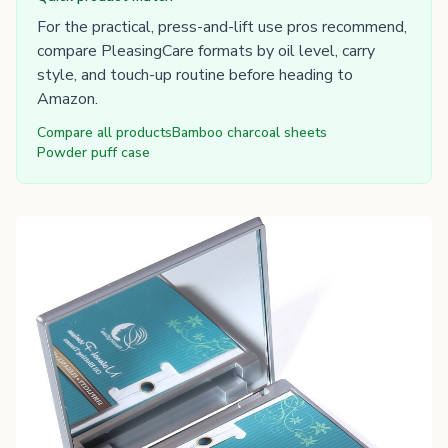
For the practical, press-and-lift use pros recommend,
compare PleasingCare formats by oil level, carry
style, and touch-up routine before heading to
Amazon.
Compare all products
Bamboo charcoal sheets
Powder puff case