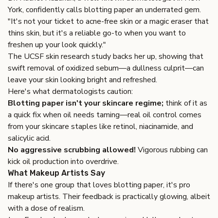
York, confidently calls blotting paper an underrated gem.
"It's not your ticket to acne-free skin or a magic eraser that
thins skin, but it's a reliable go-to when you want to
freshen up your look quickly."
The UCSF skin research study backs her up, showing that
swift removal of oxidized sebum—a dullness culprit—can
leave your skin looking bright and refreshed.
Here's what dermatologists caution:
Blotting paper isn't your skincare regime;
think of it as
a quick fix when oil needs taming—real oil control comes
from your skincare staples like retinol, niacinamide, and
salicylic acid.
No aggressive scrubbing allowed!
Vigorous rubbing can
kick oil production into overdrive.
What Makeup Artists Say
If there's one group that loves blotting paper, it's pro
makeup artists. Their feedback is practically glowing, albeit
with a dose of realism.