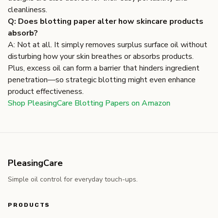
cleanliness.
Q: Does blotting paper alter how skincare products
absorb?
A: Not at all. It simply removes surplus surface oil without
disturbing how your skin breathes or absorbs products.
Plus, excess oil can form a barrier that hinders ingredient
penetration—so strategic blotting might even enhance
product effectiveness.
Shop PleasingCare Blotting Papers on Amazon
PleasingCare
Simple oil control for everyday touch-ups.
PRODUCTS