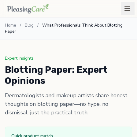
Home
/
Blog
/
What Professionals Think About Blotting
Paper
Expert Insights
Blotting Paper: Expert
Opinions
Dermatologists and makeup artists share honest
thoughts on blotting paper—no hype, no
dismissal, just the practical truth.
Quick product match