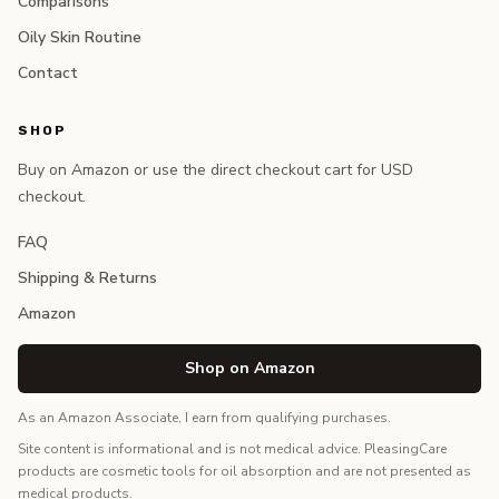
Comparisons
Oily Skin Routine
Contact
SHOP
Buy on Amazon or use the direct checkout cart for USD
checkout.
FAQ
Shipping & Returns
Amazon
Shop on Amazon
As an Amazon Associate, I earn from qualifying purchases.
Site content is informational and is not medical advice. PleasingCare
products are cosmetic tools for oil absorption and are not presented as
medical products.