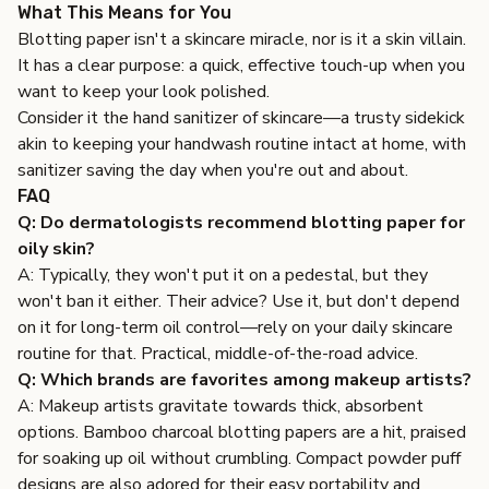
What This Means for You
Blotting paper isn't a skincare miracle, nor is it a skin villain.
It has a clear purpose: a quick, effective touch-up when you
want to keep your look polished.
Consider it the hand sanitizer of skincare—a trusty sidekick
akin to keeping your handwash routine intact at home, with
sanitizer saving the day when you're out and about.
FAQ
Q: Do dermatologists recommend blotting paper for
oily skin?
A: Typically, they won't put it on a pedestal, but they
won't ban it either. Their advice? Use it, but don't depend
on it for long-term oil control—rely on your daily skincare
routine for that. Practical, middle-of-the-road advice.
Q: Which brands are favorites among makeup artists?
A: Makeup artists gravitate towards thick, absorbent
options. Bamboo charcoal blotting papers are a hit, praised
for soaking up oil without crumbling. Compact powder puff
designs are also adored for their easy portability and