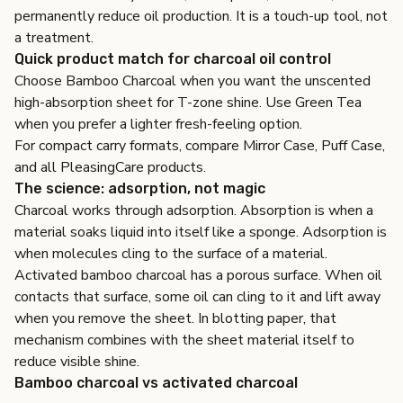
permanently reduce oil production. It is a touch-up tool, not
a treatment.
Quick product match for charcoal oil control
Choose
Bamboo Charcoal
when you want the unscented
high-absorption sheet for T-zone shine. Use
Green Tea
when you prefer a lighter fresh-feeling option.
For compact carry formats, compare
Mirror Case
,
Puff Case
,
and all
PleasingCare products
.
The science: adsorption, not magic
Charcoal works through adsorption. Absorption is when a
material soaks liquid into itself like a sponge. Adsorption is
when molecules cling to the surface of a material.
Activated bamboo charcoal has a porous surface. When oil
contacts that surface, some oil can cling to it and lift away
when you remove the sheet. In blotting paper, that
mechanism combines with the sheet material itself to
reduce visible shine.
Bamboo charcoal vs activated charcoal