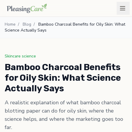
Home
/
Blog
/
Bamboo Charcoal Benefits for Oily Skin: What
Science Actually Says
Skincare science
Bamboo Charcoal Benefits
for Oily Skin: What Science
Actually Says
A realistic explanation of what bamboo charcoal
blotting paper can do for oily skin, where the
science helps, and where the marketing goes too
far.