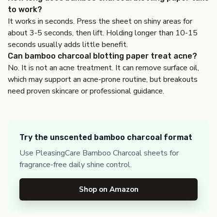
to work?
It works in seconds. Press the sheet on shiny areas for
about 3-5 seconds, then lift. Holding longer than 10-15
seconds usually adds little benefit.
Can bamboo charcoal blotting paper treat acne?
No. It is not an acne treatment. It can remove surface oil,
which may support an acne-prone routine, but breakouts
need proven skincare or professional guidance.
Try the unscented bamboo charcoal format
Use PleasingCare Bamboo Charcoal sheets for
fragrance-free daily shine control.
Shop on Amazon