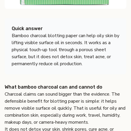
Quick answer
Bamboo charcoal blotting paper can help oily skin by
lifting visible surface oil in seconds. It works as a
physical touch-up tool through a porous sheet
surface, but it does not detox skin, treat acne, or
permanently reduce oil production.
What bamboo charcoal can and cannot do
Charcoal claims can sound bigger than the evidence. The
defensible benefit for blotting paper is simple: it helps
remove visible surface oil quickly. That is useful for oily and
combination skin, especially during work, travel, humidity,
makeup days, or camera-heavy moments.
It does not detox your skin, shrink pores, cure acne, or