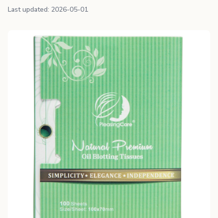
Last updated: 2026-05-01