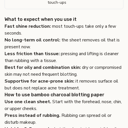
touch-ups
What to expect when you use it
Fast shine reduction:
most touch-ups take only a few
seconds.
No long-term oil control:
the sheet removes oil that is
present now.
Less friction than tissue:
pressing and lifting is cleaner
than rubbing with a tissue.
Best for oily and combination skin:
dry or compromised
skin may not need frequent blotting.
Supportive for acne-prone skin:
it removes surface oil
but does not replace acne treatment.
How to use bamboo charcoal blotting paper
Use one clean sheet.
Start with the forehead, nose, chin,
or upper cheeks.
Press instead of rubbing.
Rubbing can spread oil or
disturb makeup.