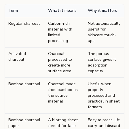
Term
What it means
Why it matters
Regular charcoal
Carbon-rich
Not automatically
material with
useful for
limited
skincare touch-
processing
ups
Activated
Charcoal
The porous
charcoal
processed to
surface gives it
create more
adsorption
surface area
capacity
Bamboo charcoal
Charcoal made
Useful when
from bamboo as
properly
the source
processed and
material
practical in sheet
formats
Bamboo charcoal
A blotting sheet
Easy to press, lift,
paper
format for face
carry, and discard