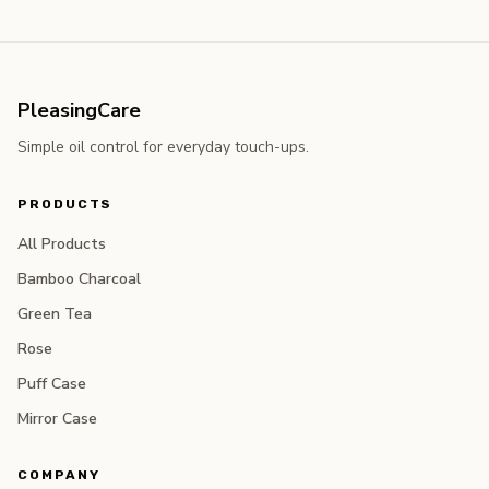
PleasingCare
Simple oil control for everyday touch-ups.
PRODUCTS
All Products
Bamboo Charcoal
Green Tea
Rose
Puff Case
Mirror Case
COMPANY