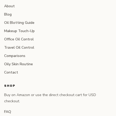
About
Blog
Oil Blotting Guide
Makeup Touch-Up
Office Oil Control
Travel Oil Control
Comparisons
Oily Skin Routine
Contact
SHOP
Buy on Amazon or use the direct checkout cart for USD
checkout.
FAQ