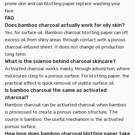
prone skin
and
can blotting paper replace washing your
face
.
FAQ
Does bamboo charcoal actually work for oily skin?
Yes, for surface oil. Bamboo charcoal blotting paper can lift
excess oil from shiny areas through contact with a porous
charcoal-infused sheet. It does not change oil production
long term.
What is the science behind charcoal skincare?
Activated charcoal works mainly through adsorption, where
molecules cling to a porous surface. For blotting paper, the
practical effect is quick removal of visible surface oil.
Is bamboo charcoal the same as activated
charcoal?
Bamboo charcoal can be activated charcoal when bamboo
is processed to create a porous carbon structure. The
source is bamboo; the useful mechanism is the activated
porous surface.
How long does bamboo charcoal blotting paper take