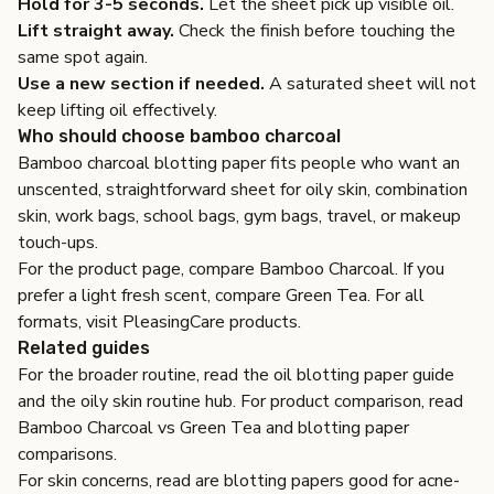
Hold for 3-5 seconds.
Let the sheet pick up visible oil.
Lift straight away.
Check the finish before touching the
same spot again.
Use a new section if needed.
A saturated sheet will not
keep lifting oil effectively.
Who should choose bamboo charcoal
Bamboo charcoal blotting paper fits people who want an
unscented, straightforward sheet for oily skin, combination
skin, work bags, school bags, gym bags, travel, or makeup
touch-ups.
For the product page, compare
Bamboo Charcoal
. If you
prefer a light fresh scent, compare
Green Tea
. For all
formats, visit
PleasingCare products
.
Related guides
For the broader routine, read the
oil blotting paper guide
and the
oily skin routine hub
. For product comparison, read
Bamboo Charcoal vs Green Tea
and
blotting paper
comparisons
.
For skin concerns, read
are blotting papers good for acne-