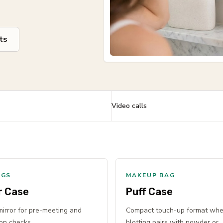
ts
Video calls
NGS
MAKEUP BAG
r Case
Puff Case
 mirror for pre-meeting and
Compact touch-up format wh
on checks.
blotting pairs with powder or