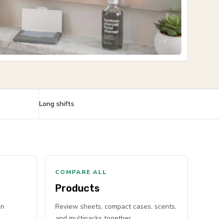
Long shifts
COMPARE ALL
Products
en
Review sheets, compact cases, scents,
and multipacks together.