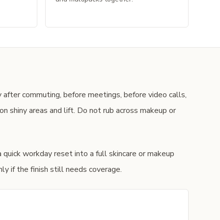
 after commuting, before meetings, before video calls,
n shiny areas and lift. Do not rub across makeup or
a quick workday reset into a full skincare or makeup
y if the finish still needs coverage.