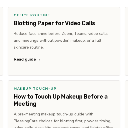
OFFICE ROUTINE
Blotting Paper for Video Calls
Reduce face shine before Zoom, Teams, video calls,
and meetings without powder, makeup, or a full
skincare routine.
Read guide →
MAKEUP TOUCH-UP
How to Touch Up Makeup Before a
Meeting
A pre-meeting makeup touch-up guide with
PleasingCare choices for blotting first, powder timing,
video calls, desk kits, compact cases, and lighter office