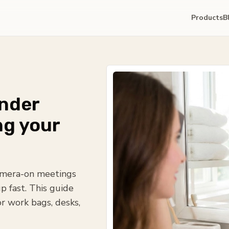
Products
B
under
ng your
camera-on meetings
p fast. This guide
or work bags, desks,