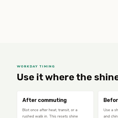
WORKDAY TIMING
Use it where the shin
After commuting
Befor
Blot once after heat, transit, or a
Use a sh
rushed walk in. This resets shine
and chin