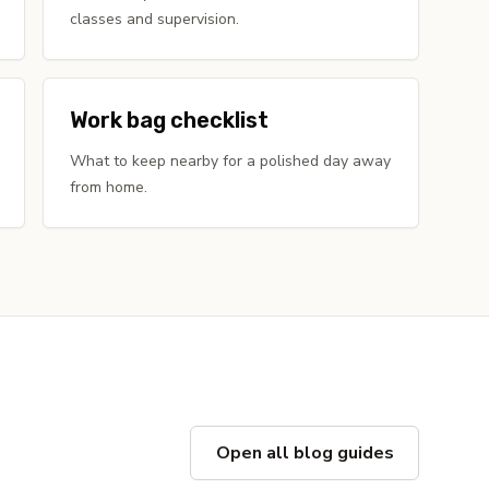
classes and supervision.
Work bag checklist
What to keep nearby for a polished day away
from home.
Open all blog guides