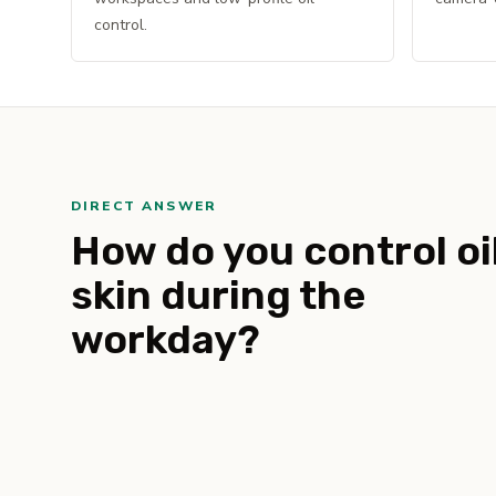
control.
DIRECT ANSWER
How do you control oi
skin during the
workday?