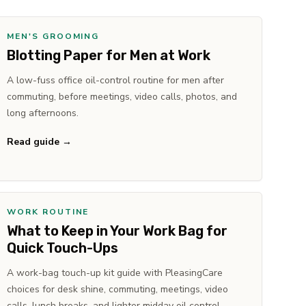
MEN'S GROOMING
Blotting Paper for Men at Work
A low-fuss office oil-control routine for men after
commuting, before meetings, video calls, photos, and
long afternoons.
Read guide →
WORK ROUTINE
What to Keep in Your Work Bag for
Quick Touch-Ups
A work-bag touch-up kit guide with PleasingCare
choices for desk shine, commuting, meetings, video
calls, lunch breaks, and lighter midday oil control.