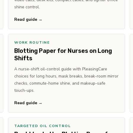
shine control.
Read guide →
WORK ROUTINE
Blotting Paper for Nurses on Long
Shifts
A nurse-shift oil-control guide with PleasingCare
choices for long hours, mask breaks, break-room mirror
checks, commute-home shine, and makeup-safe
touch-ups.
Read guide →
TARGETED OIL CONTROL