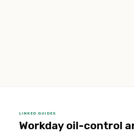
LINKED GUIDES
Workday oil-control ar