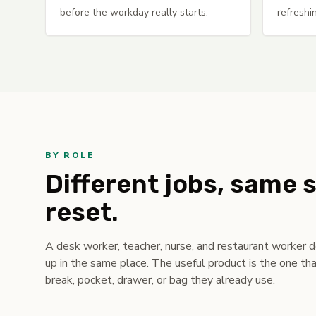
before the workday really starts.
refreshi
BY ROLE
Different jobs, same 
reset.
A desk worker, teacher, nurse, and restaurant worker 
up in the same place. The useful product is the one tha
break, pocket, drawer, or bag they already use.