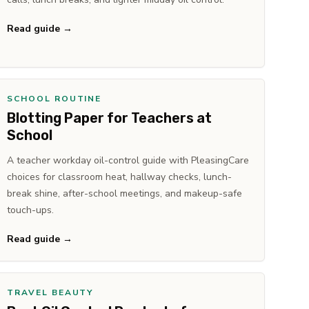
Read guide →
SCHOOL ROUTINE
Blotting Paper for Teachers at
School
A teacher workday oil-control guide with PleasingCare
choices for classroom heat, hallway checks, lunch-
break shine, after-school meetings, and makeup-safe
touch-ups.
Read guide →
TRAVEL BEAUTY