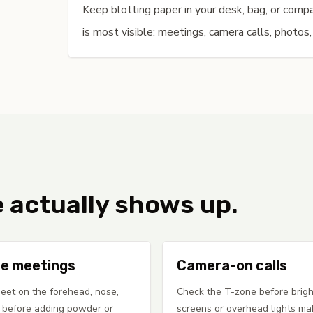
Keep blotting paper in your desk, bag, or com
is most visible: meetings, camera calls, photos,
e actually shows up.
e meetings
Camera-on calls
eet on the forehead, nose,
Check the T-zone before brigh
 before adding powder or
screens or overhead lights ma