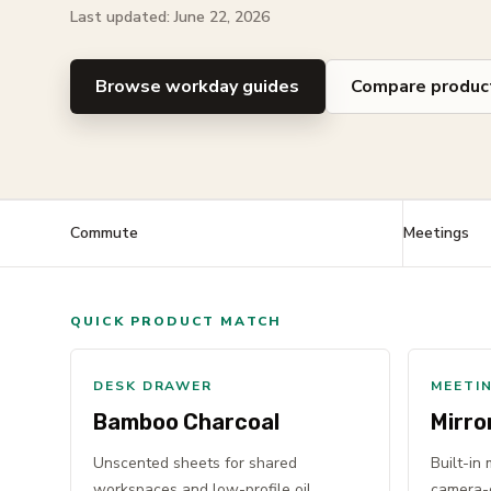
Last updated: June 22, 2026
Browse workday guides
Compare produc
Commute
Meetings
QUICK PRODUCT MATCH
DESK DRAWER
MEETI
Bamboo Charcoal
Mirro
Unscented sheets for shared
Built-in
workspaces and low-profile oil
camera-