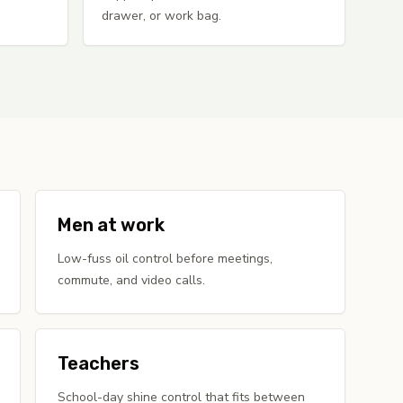
drawer, or work bag.
Men at work
Low-fuss oil control before meetings,
commute, and video calls.
Teachers
School-day shine control that fits between