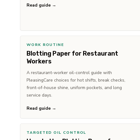
Read guide →
WORK ROUTINE
Blotting Paper for Restaurant
Workers
A restaurant-worker oil-control guide with
PleasingCare choices for hot shifts, break checks,
front-of-house shine, uniform pockets, and long
service days.
Read guide →
TARGETED OIL CONTROL