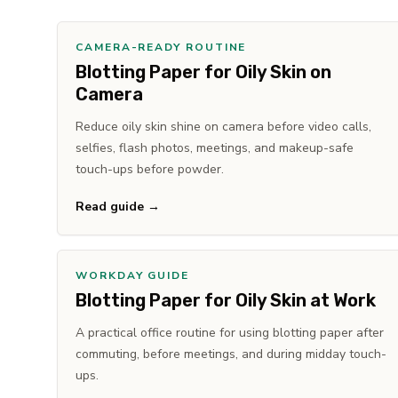
CAMERA-READY ROUTINE
Blotting Paper for Oily Skin on
Camera
Reduce oily skin shine on camera before video calls,
selfies, flash photos, meetings, and makeup-safe
touch-ups before powder.
Read guide →
WORKDAY GUIDE
Blotting Paper for Oily Skin at Work
A practical office routine for using blotting paper after
commuting, before meetings, and during midday touch-
ups.