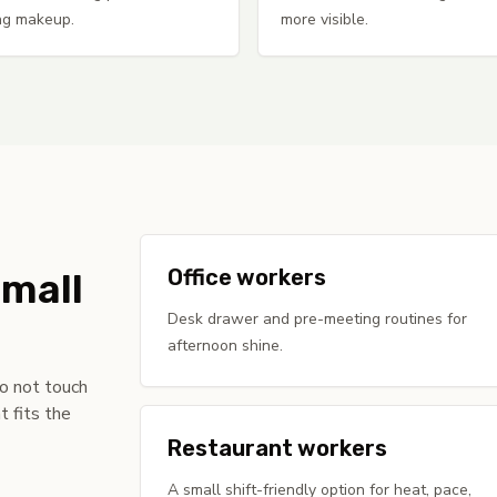
ng makeup.
more visible.
Office workers
small
Desk drawer and pre-meeting routines for
afternoon shine.
do not touch
t fits the
Restaurant workers
A small shift-friendly option for heat, pace,