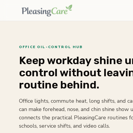
OFFICE OIL-CONTROL HUB
Keep workday shine 
control without leavi
routine behind.
Office lights, commute heat, long shifts, and 
can make forehead, nose, and chin shine show u
connects the practical PleasingCare routines f
schools, service shifts, and video calls.