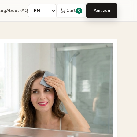
Language
Cart
log
About
FAQ
Amazon
0