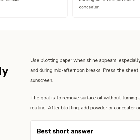
concealer.
Use blotting paper when shine appears, especially
ly
and during mid-afternoon breaks. Press the sheet o
sunscreen.
The goal is to remove surface oil without turning 
routine. After blotting, add powder or concealer onl
Best short answer