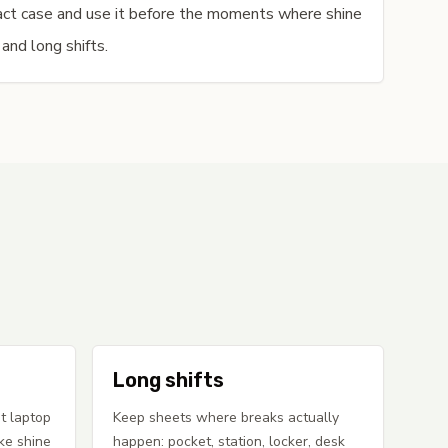
pact case and use it before the moments where shine
 and long shifts.
Long shifts
t laptop
Keep sheets where breaks actually
ke shine
happen: pocket, station, locker, desk