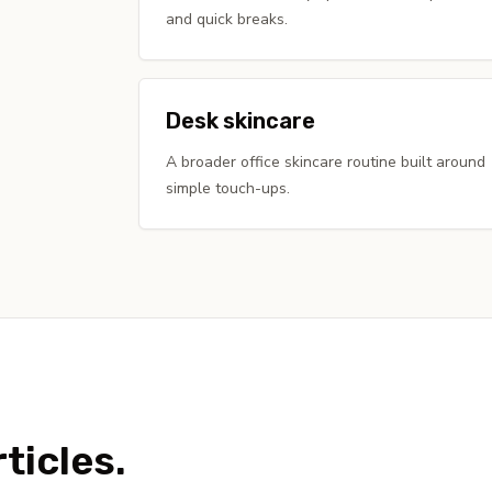
and quick breaks.
Desk skincare
A broader office skincare routine built around
simple touch-ups.
ticles.